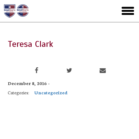
Skip
to
toggl
main
menu
Teresa Clark
December 8, 2016 -
Categories:
Uncategorized