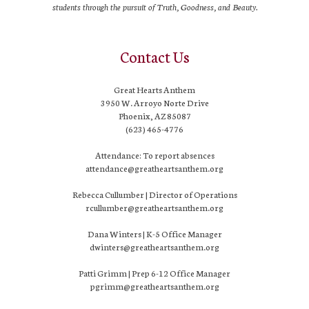
students through the pursuit of Truth, Goodness, and Beauty.
Contact Us
Great Hearts Anthem
3950 W. Arroyo Norte Drive
Phoenix, AZ 85087
(623) 465-4776
Attendance: To report absences
attendance@greatheartsanthem.org
Rebecca Cullumber | Director of Operations
rcullumber@greatheartsanthem.org
Dana Winters | K-5 Office Manager
dwinters@greatheartsanthem.org
Patti Grimm | Prep 6-12 Office Manager
pgrimm@greatheartsanthem.org