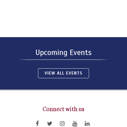
Upcoming Events
VIEW ALL EVENTS
Connect with us