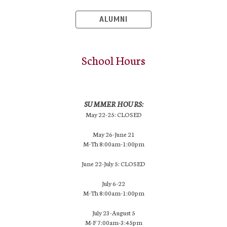
ALUMNI
School Hours
SUMMER HOURS:
May 22-25: CLOSED
May 26-June 21
M-Th 8:00am-1:00pm
June 22-July 5: CLOSED
July 6-22
M-Th 8:00am-1:00pm
July 23-August 5
M-F 7:00am-3:45pm