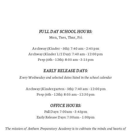
FULL DAY SCHOOL HOURS:
Mon, Tues, Thur, Fri
Archway (Kinder – 5th): 7:40 am – 2:45 pm
Archway (Kinder 1/2 Day): 7:40 am – 12:00 pm
Prep (6th – 12th): 8:05 am – 3:15 pm
EARLY RELEASE DAYS:
Every Wednesday and selected dates listed in the school calendar
Archway (Kindergarten – 5th): 7:40 am – 12:00 pm
Prep (6th – 12th): 8:05 am – 12:30 pm
OFFICE HOURS:
Full Days: 7:00am – 3:45pm
Early Release Days: 7:00am – 1:00pm
The mission of Anthem Preparatory Academy is to cultivate the minds and hearts of