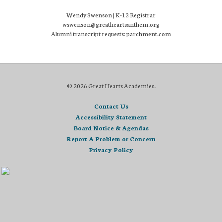
Wendy Swenson | K-12 Registrar
wswenson@greatheartsanthem.org
Alumni transcript requests: parchment.com
© 2026 Great Hearts Academies.
Contact Us
Accessibility Statement
Board Notice & Agendas
Report A Problem or Concern
Privacy Policy