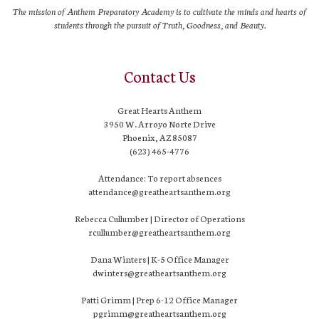
The mission of Anthem Preparatory Academy is to cultivate the minds and hearts of
students through the pursuit of Truth, Goodness, and Beauty.
Contact Us
Great Hearts Anthem
3950 W. Arroyo Norte Drive
Phoenix, AZ 85087
(623) 465-4776
Attendance: To report absences
attendance@greatheartsanthem.org
Rebecca Cullumber | Director of Operations
rcullumber@greatheartsanthem.org
Dana Winters | K-5 Office Manager
dwinters@greatheartsanthem.org
Patti Grimm | Prep 6-12 Office Manager
pgrimm@greatheartsanthem.org