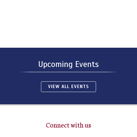
Upcoming Events
VIEW ALL EVENTS
Connect with us