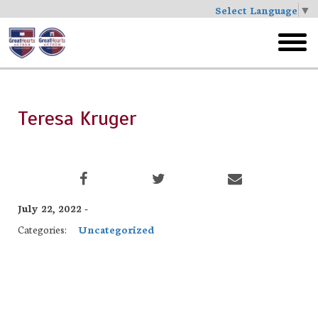
Select Language
▼
Skip
to
toggl
main
menu
Teresa Kruger
July 22, 2022 -
Categories:
Uncategorized