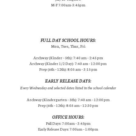
M-F 7:00am-3:45pm
FULL DAY SCHOOL HOURS:
Mon, Tues, Thur, Fri
Archway (Kinder – 5th): 7:40 am – 2:45 pm
Archway (Kinder 1/2 Day): 7:40 am – 12:00 pm
Prep (6th – 12th): 8:05 am – 3:15 pm
EARLY RELEASE DAYS:
Every Wednesday and selected dates listed in the school calendar
Archway (Kindergarten – 5th): 7:40 am – 12:00 pm
Prep (6th – 12th): 8:05 am – 12:30 pm
OFFICE HOURS:
Full Days: 7:00am – 3:45pm
Early Release Days: 7:00am – 1:00pm