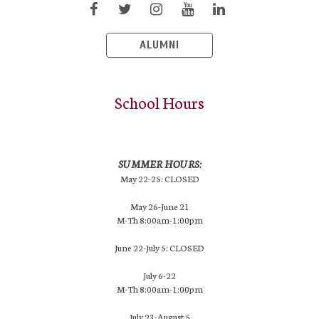
ALUMNI
School Hours
SUMMER HOURS:
May 22-25: CLOSED
May 26-June 21
M-Th 8:00am-1:00pm
June 22-July 5: CLOSED
July 6-22
M-Th 8:00am-1:00pm
July 23-August 5