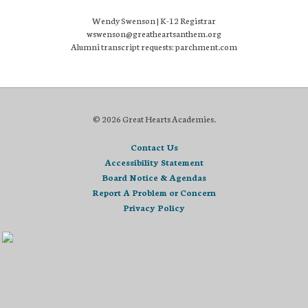
Wendy Swenson | K-12 Registrar
wswenson@greatheartsanthem.org
Alumni transcript requests: parchment.com
© 2026 Great Hearts Academies.
Contact Us
Accessibility Statement
Board Notice & Agendas
Report A Problem or Concern
Privacy Policy