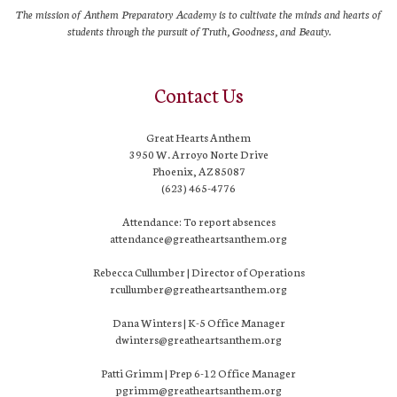
The mission of Anthem Preparatory Academy is to cultivate the minds and hearts of
students through the pursuit of Truth, Goodness, and Beauty.
Contact Us
Great Hearts Anthem
3950 W. Arroyo Norte Drive
Phoenix, AZ 85087
(623) 465-4776
Attendance: To report absences
attendance@greatheartsanthem.org
Rebecca Cullumber | Director of Operations
rcullumber@greatheartsanthem.org
Dana Winters | K-5 Office Manager
dwinters@greatheartsanthem.org
Patti Grimm | Prep 6-12 Office Manager
pgrimm@greatheartsanthem.org