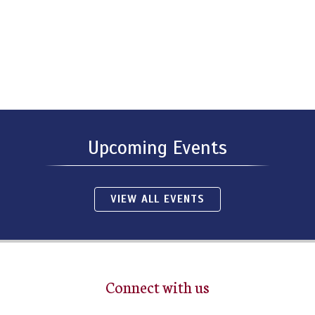
Upcoming Events
VIEW ALL EVENTS
Connect with us