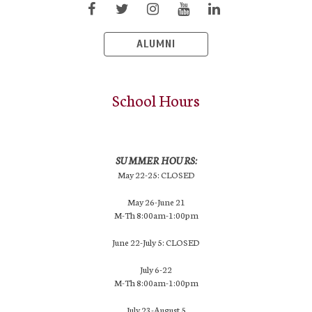
ALUMNI
School Hours
SUMMER HOURS:
May 22-25: CLOSED
May 26-June 21
M-Th 8:00am-1:00pm
June 22-July 5: CLOSED
July 6-22
M-Th 8:00am-1:00pm
July 23-August 5