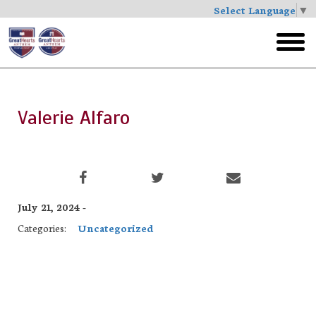
Select Language
▼
Skip
to
toggl
main
menu
Valerie Alfaro
July 21, 2024 -
Categories:
Uncategorized