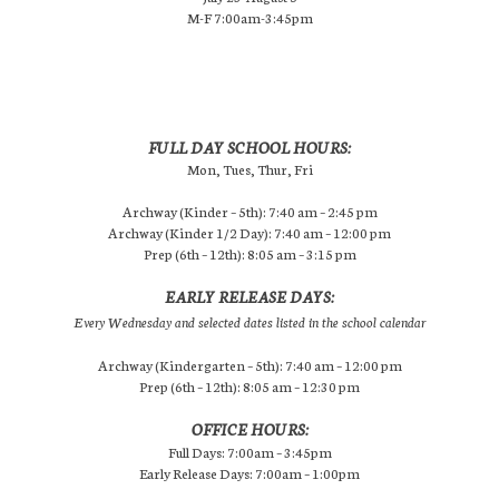
M-F 7:00am-3:45pm
FULL DAY SCHOOL HOURS:
Mon, Tues, Thur, Fri
Archway (Kinder – 5th): 7:40 am – 2:45 pm
Archway (Kinder 1/2 Day): 7:40 am – 12:00 pm
Prep (6th – 12th): 8:05 am – 3:15 pm
EARLY RELEASE DAYS:
Every Wednesday and selected dates listed in the school calendar
Archway (Kindergarten – 5th): 7:40 am – 12:00 pm
Prep (6th – 12th): 8:05 am – 12:30 pm
OFFICE HOURS:
Full Days: 7:00am – 3:45pm
Early Release Days: 7:00am – 1:00pm