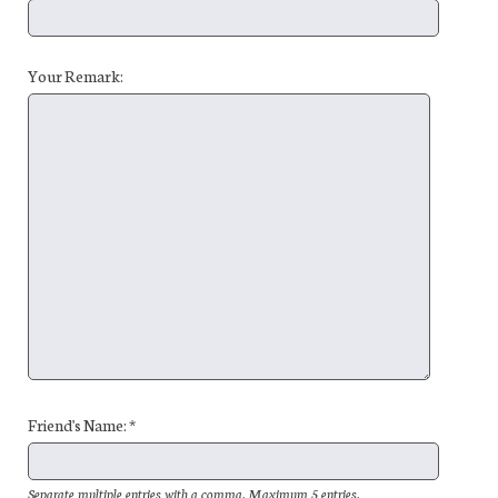
Your Remark:
Friend's Name: *
Separate multiple entries with a comma. Maximum 5 entries.