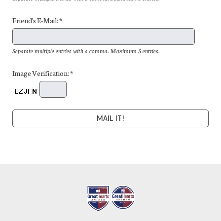
Friend's E-Mail: *
Separate multiple entries with a comma. Maximum 5 entries.
Image Verification: *