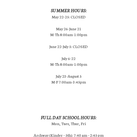
SUMMER HOURS:
May 22-25: CLOSED
May 26-June 21
M-Th 8:00am-1:00pm
June 22-July 5: CLOSED
July 6-22
M-Th 8:00am-1:00pm
July 23-August 5
M-F 7:00am-3:45pm
FULL DAY SCHOOL HOURS:
Mon, Tues, Thur, Fri
Archway (Kinder – 5th): 7:40 am – 2:45 pm