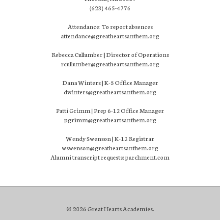
(623) 465-4776
Attendance: To report absences
attendance@greatheartsanthem.org
Rebecca Cullumber | Director of Operations
rcullumber@greatheartsanthem.org
Dana Winters | K-5 Office Manager
dwinters@greatheartsanthem.org
Patti Grimm | Prep 6-12 Office Manager
pgrimm@greatheartsanthem.org
Wendy Swenson | K-12 Registrar
wswenson@greatheartsanthem.org
Alumni transcript requests: parchment.com
© 2026 Great Hearts Academies.