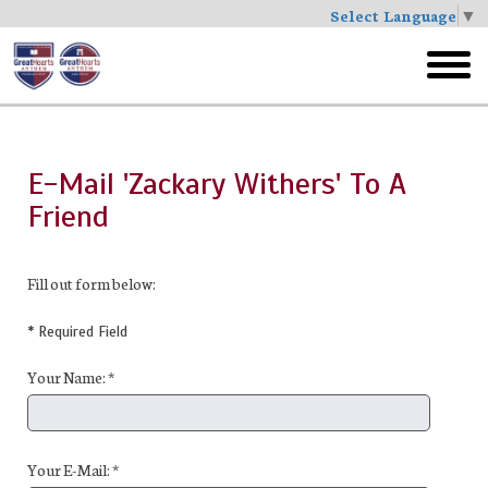
Select Language
▼
Skip
to
toggl
main
menu
E-Mail 'Zackary Withers' To A
Friend
Fill out form below:
* Required Field
Your Name: *
Your E-Mail: *