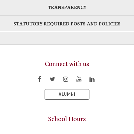
TRANSPARENCY
STATUTORY REQUIRED POSTS AND POLICIES
Connect with us
ALUMNI
School Hours