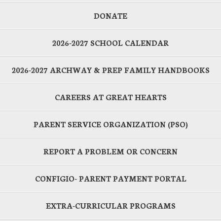
DONATE
2026-2027 SCHOOL CALENDAR
2026-2027 ARCHWAY & PREP FAMILY HANDBOOKS
CAREERS AT GREAT HEARTS
PARENT SERVICE ORGANIZATION (PSO)
REPORT A PROBLEM OR CONCERN
CONFIGIO- PARENT PAYMENT PORTAL
EXTRA-CURRICULAR PROGRAMS