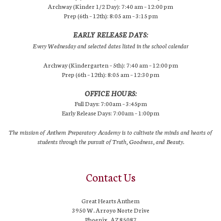
Archway (Kinder 1/2 Day): 7:40 am – 12:00 pm
Prep (6th – 12th): 8:05 am – 3:15 pm
EARLY RELEASE DAYS:
Every Wednesday and selected dates listed in the school calendar
Archway (Kindergarten – 5th): 7:40 am – 12:00 pm
Prep (6th – 12th): 8:05 am – 12:30 pm
OFFICE HOURS:
Full Days: 7:00am – 3:45pm
Early Release Days: 7:00am – 1:00pm
The mission of Anthem Preparatory Academy is to cultivate the minds and hearts of
students through the pursuit of Truth, Goodness, and Beauty.
Contact Us
Great Hearts Anthem
3950 W. Arroyo Norte Drive
Phoenix, AZ 85087