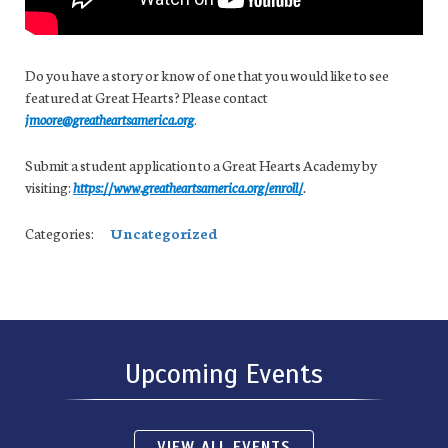
Do you have a story or know of one that you would like to see
featured at Great Hearts? Please contact
jmoore@greatheartsamerica.org
.
Submit a student application to a Great Hearts Academy by
visiting:
https://www.greatheartsamerica.org/enroll/
.
Categories:
Uncategorized
Upcoming Events
VIEW ALL EVENTS