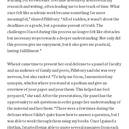
research and writing, often leading me to lose track of time. What
once felt like academic work became something far more
meaningful,” shared Pillsbury. “All of sudden, it wasn’t about the
deadlines or a grade, but a genuine pursuit of truth. The
challenges I faced during this process no longer felt like obstacles
but necessary steps towards a deeper understanding. Not only did
this process give me enjoyment, but it also gave me practical,
lasting fulfillment.”
When it came time to present her oral defense to a panel of faculty
and an audience of family and peers, Pillsbury said she was very
nervous, but also excited. “To help me focus, I memorized my
synopsis, which is where you stand at a podium and give an
overview of your paper and your thesis. This helped me feel
prepared,” she said. After the presentation, the panel has the
opportunity to ask questions in order gauge her understanding of
the material and her thesis. “There were a few times during the
defense where I didn’t quite know how to answer a question, but I
was able to work through them using my books. Once I gained a
rhythm, I started being able to quote several passages from each