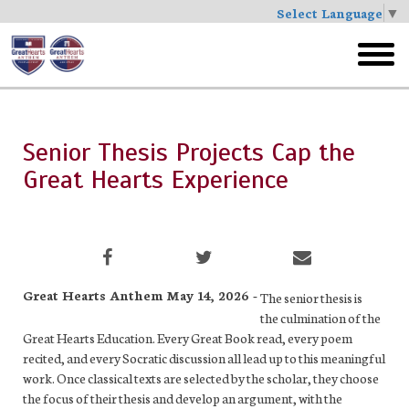
Select Language
▼
Skip
to
toggl
main
menu
Senior Thesis Projects Cap the
Great Hearts Experience
Great Hearts Anthem May 14, 2026 -
The senior thesis is
the culmination of the
Great Hearts Education. Every Great Book read, every poem
recited, and every Socratic discussion all lead up to this meaningful
work. Once classical texts are selected by the scholar, they choose
the focus of their thesis and develop an argument, with the