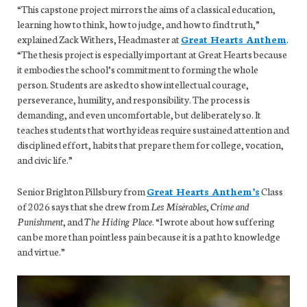
“This capstone project mirrors the aims of a classical education,
learning how to think, how to judge, and how to find truth,”
explained Zack Withers, Headmaster at
Great Hearts Anthem
.
“The thesis project is especially important at Great Hearts because
it embodies the school’s commitment to forming the whole
person. Students are asked to show intellectual courage,
perseverance, humility, and responsibility. The process is
demanding, and even uncomfortable, but deliberately so. It
teaches students that worthy ideas require sustained attention and
disciplined effort, habits that prepare them for college, vocation,
and civic life.”
Senior Brighton Pillsbury from
Great Hearts Anthem’s
Class
of 2026 says that she drew from
Les Misérables
,
Crime and
Punishment
, and
The Hiding Place
. “I wrote about how suffering
can be more than pointless pain because it is a path to knowledge
and virtue.”