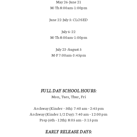
May 26-June 21
M-Th 8:00am-1:00pm
June 22-July 5: CLOSED
July 6-22
M-Th 8:00am-1:00pm
July 23-August 5
M-F 7:00am-3:45pm
FULL DAY SCHOOL HOURS:
Mon, Tues, Thur, Fri
Archway (Kinder – 5th): 7:40 am – 2:45 pm
Archway (Kinder 1/2 Day): 7:40 am – 12:00 pm
Prep (6th – 12th): 8:05 am – 3:15 pm
EARLY RELEASE DAYS: