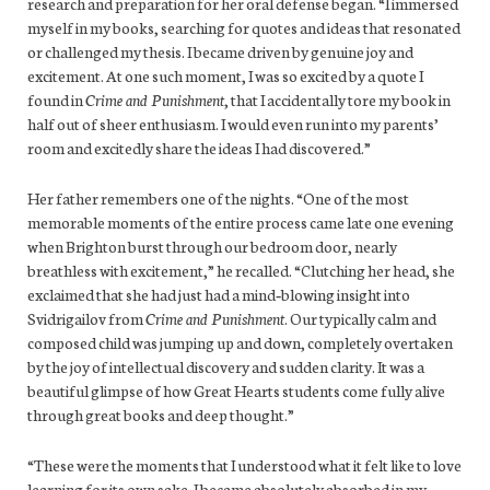
research and preparation for her oral defense began. “I immersed
myself in my books, searching for quotes and ideas that resonated
or challenged my thesis. I became driven by genuine joy and
excitement. At one such moment, I was so excited by a quote I
found in
Crime and Punishment
, that I accidentally tore my book in
half out of sheer enthusiasm. I would even run into my parents’
room and excitedly share the ideas I had discovered.”
Her father remembers one of the nights. “One of the most
memorable moments of the entire process came late one evening
when Brighton burst through our bedroom door, nearly
breathless with excitement,” he recalled. “Clutching her head, she
exclaimed that she had just had a mind‑blowing insight into
Svidrigailov from
Crime and Punishment
. Our typically calm and
composed child was jumping up and down, completely overtaken
by the joy of intellectual discovery and sudden clarity. It was a
beautiful glimpse of how Great Hearts students come fully alive
through great books and deep thought.”
“These were the moments that I understood what it felt like to love
learning for its own sake. I became absolutely absorbed in my