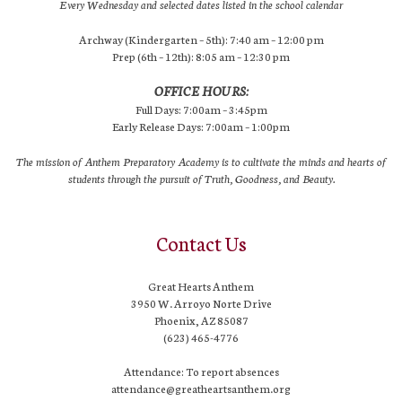
Every Wednesday and selected dates listed in the school calendar
Archway (Kindergarten – 5th): 7:40 am – 12:00 pm
Prep (6th – 12th): 8:05 am – 12:30 pm
OFFICE HOURS:
Full Days: 7:00am – 3:45pm
Early Release Days: 7:00am – 1:00pm
The mission of Anthem Preparatory Academy is to cultivate the minds and hearts of
students through the pursuit of Truth, Goodness, and Beauty.
Contact Us
Great Hearts Anthem
3950 W. Arroyo Norte Drive
Phoenix, AZ 85087
(623) 465-4776
Attendance: To report absences
attendance@greatheartsanthem.org