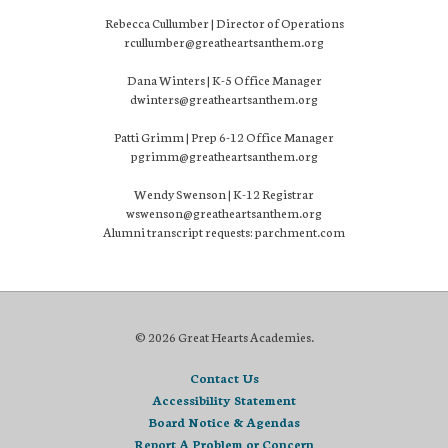
Rebecca Cullumber | Director of Operations
rcullumber@greatheartsanthem.org
Dana Winters | K-5 Office Manager
dwinters@greatheartsanthem.org
Patti Grimm | Prep 6-12 Office Manager
pgrimm@greatheartsanthem.org
Wendy Swenson | K-12 Registrar
wswenson@greatheartsanthem.org
Alumni transcript requests: parchment.com
© 2026 Great Hearts Academies.
Contact Us
Accessibility Statement
Board Notice & Agendas
Report A Problem or Concern