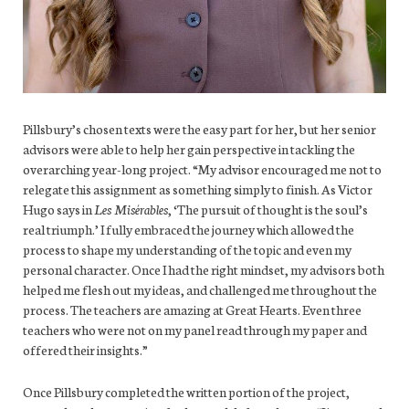
Pillsbury’s chosen texts were the easy part for her, but her senior
advisors were able to help her gain perspective in tackling the
overarching year-long project. “My advisor encouraged me not to
relegate this assignment as something simply to finish. As Victor
Hugo says in
Les Misérables
, ‘The pursuit of thought is the soul’s
real triumph.’ I fully embraced the journey which allowed the
process to shape my understanding of the topic and even my
personal character. Once I had the right mindset, my advisors both
helped me flesh out my ideas, and challenged me throughout the
process. The teachers are amazing at Great Hearts. Even three
teachers who were not on my panel read through my paper and
offered their insights.”
Once Pillsbury completed the written portion of the project,