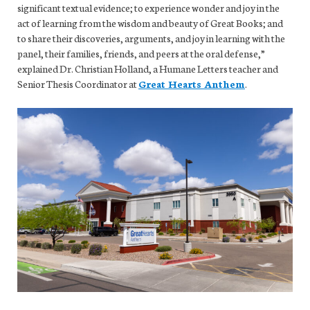
significant textual evidence; to experience wonder and joy in the
act of learning from the wisdom and beauty of Great Books; and
to share their discoveries, arguments, and joy in learning with the
panel, their families, friends, and peers at the oral defense,”
explained Dr. Christian Holland, a Humane Letters teacher and
Senior Thesis Coordinator at
Great Hearts Anthem
.