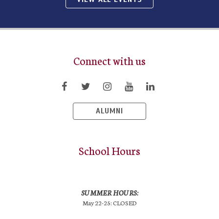
Connect with us
ALUMNI
School Hours
SUMMER HOURS:
May 22-25: CLOSED