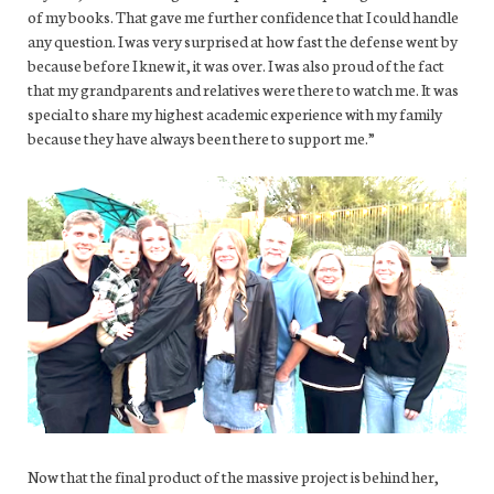
of my books. That gave me further confidence that I could handle
any question. I was very surprised at how fast the defense went by
because before I knew it, it was over. I was also proud of the fact
that my grandparents and relatives were there to watch me. It was
special to share my highest academic experience with my family
because they have always been there to support me.”
Now that the final product of the massive project is behind her,