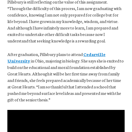
Pillsbury is still reflecting on the value of this assignment.
“Through the difficulty of this process, I am now graduating with
confidence, knowing I am not only prepared for college but for
life beyond. I have grown in my knowledge, wisdom, and virtue.
And although I have infinitely more to learn, I am prepared and
excited to undertake other difficult tasks because now I
understand that seeking knowledge is a rewarding goal.
After graduation, Pillsbury plans to attend
Cedarville
University
in Ohio, majoring in biology. She says she is excited to
build on the educational and moral foundation established by
Great Hearts. Although it will be her first time away from family
and friends, she feels prepared academically because of her time
at Great Hearts. “I am so thankful that I attended a school that
pushed me beyond surface level ideas and presented me with the
gift of the senior thesis.”