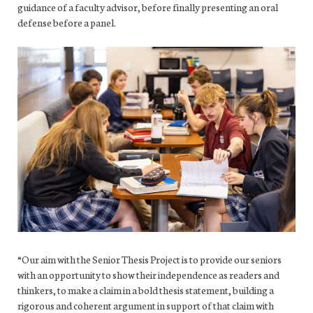
guidance of a faculty advisor, before finally presenting an oral
defense before a panel.
“Our aim with the Senior Thesis Project is to provide our seniors
with an opportunity to show their independence as readers and
thinkers, to make a claim in a bold thesis statement, building a
rigorous and coherent argument in support of that claim with