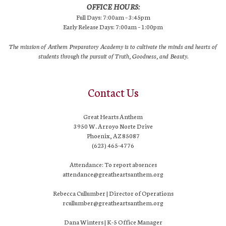
OFFICE HOURS:
Full Days: 7:00am – 3:45pm
Early Release Days: 7:00am – 1:00pm
The mission of Anthem Preparatory Academy is to cultivate the minds and hearts of
students through the pursuit of Truth, Goodness, and Beauty.
Contact Us
Great Hearts Anthem
3950 W. Arroyo Norte Drive
Phoenix, AZ 85087
(623) 465-4776
Attendance: To report absences
attendance@greatheartsanthem.org
Rebecca Cullumber | Director of Operations
rcullumber@greatheartsanthem.org
Dana Winters | K-5 Office Manager