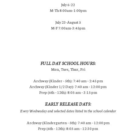
July 6-22
M-Th 8:00am-1:00pm
July 23-August 5
M-F 7:00am-3:45pm
FULL DAY SCHOOL HOURS:
Mon, Tues, Thur, Fri
Archway (Kinder – 5th): 7:40 am – 2:45 pm
Archway (Kinder 1/2 Day): 7:40 am – 12:00 pm
Prep (6th – 12th): 8:05 am – 3:15 pm
EARLY RELEASE DAYS:
Every Wednesday and selected dates listed in the school calendar
Archway (Kindergarten – 5th): 7:40 am – 12:00 pm
Prep (6th – 12th): 8:05 am – 12:30 pm