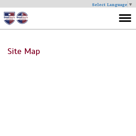
Select Language
▼
Skip
to
toggl
main
menu
Site Map