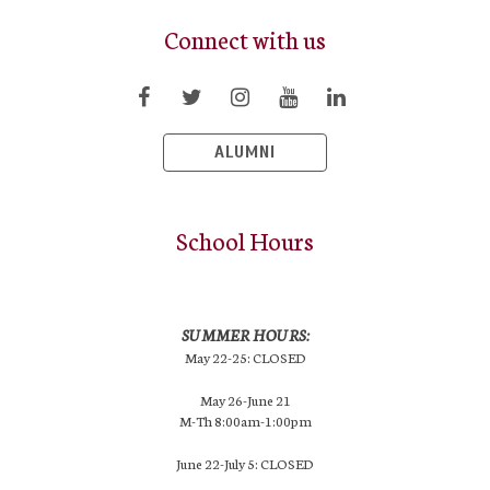
Connect with us
ALUMNI
School Hours
SUMMER HOURS:
May 22-25: CLOSED
May 26-June 21
M-Th 8:00am-1:00pm
June 22-July 5: CLOSED