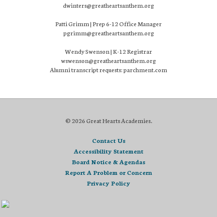
dwinters@greatheartsanthem.org
Patti Grimm | Prep 6-12 Office Manager
pgrimm@greatheartsanthem.org
Wendy Swenson | K-12 Registrar
wswenson@greatheartsanthem.org
Alumni transcript requests: parchment.com
© 2026 Great Hearts Academies.
Contact Us
Accessibility Statement
Board Notice & Agendas
Report A Problem or Concern
Privacy Policy