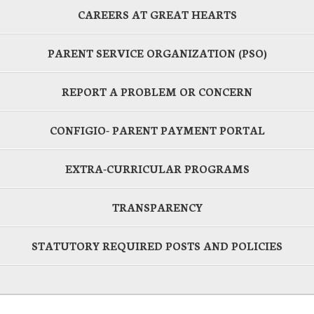
CAREERS AT GREAT HEARTS
PARENT SERVICE ORGANIZATION (PSO)
REPORT A PROBLEM OR CONCERN
CONFIGIO- PARENT PAYMENT PORTAL
EXTRA-CURRICULAR PROGRAMS
TRANSPARENCY
STATUTORY REQUIRED POSTS AND POLICIES