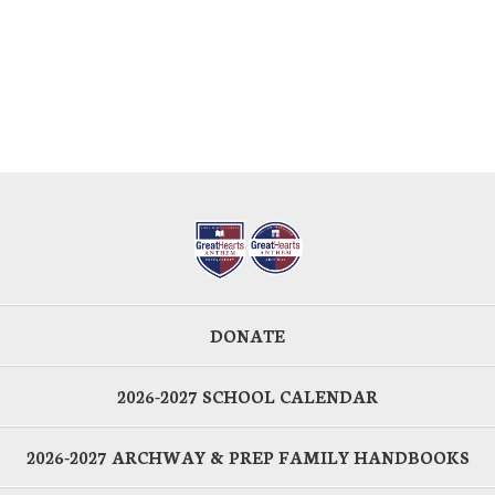
DONATE
2026-2027 SCHOOL CALENDAR
2026-2027 ARCHWAY & PREP FAMILY HANDBOOKS