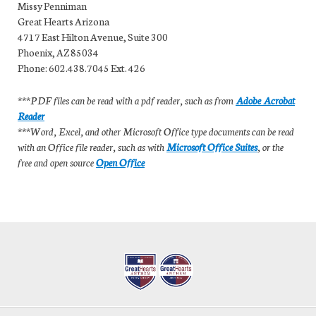
Missy Penniman
Great Hearts Arizona
4717 East Hilton Avenue, Suite 300
Phoenix, AZ 85034
Phone: 602.438.7045 Ext. 426
***PDF files can be read with a pdf reader, such as from
Adobe Acrobat
Reader
***Word, Excel, and other Microsoft Office type documents can be read
with an Office file reader, such as with
Microsoft Office Suites
, or the
free and open source
Open Office