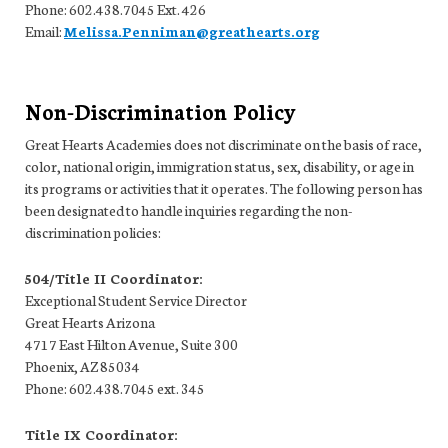
Phone: 602.438.7045 Ext. 426
Email:
Melissa.Penniman@greathearts.org
Non-Discrimination Policy
Great Hearts Academies does not discriminate on the basis of race,
color, national origin, immigration status, sex, disability, or age in
its programs or activities that it operates. The following person has
been designated to handle inquiries regarding the non-
discrimination policies:
504/Title II Coordinator:
Exceptional Student Service Director
Great Hearts Arizona
4717 East Hilton Avenue, Suite 300
Phoenix, AZ 85034
Phone: 602.438.7045 ext. 345
Title IX Coordinator: