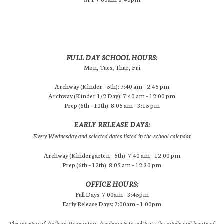
FULL DAY SCHOOL HOURS:
Mon, Tues, Thur, Fri
Archway (Kinder – 5th): 7:40 am – 2:45 pm
Archway (Kinder 1/2 Day): 7:40 am – 12:00 pm
Prep (6th – 12th): 8:05 am – 3:15 pm
EARLY RELEASE DAYS:
Every Wednesday and selected dates listed in the school calendar
Archway (Kindergarten – 5th): 7:40 am – 12:00 pm
Prep (6th – 12th): 8:05 am – 12:30 pm
OFFICE HOURS:
Full Days: 7:00am – 3:45pm
Early Release Days: 7:00am – 1:00pm
The mission of Anthem Preparatory Academy is to cultivate the minds and hearts of