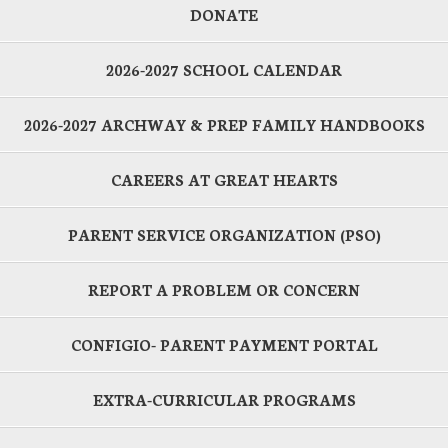
DONATE
2026-2027 SCHOOL CALENDAR
2026-2027 ARCHWAY & PREP FAMILY HANDBOOKS
CAREERS AT GREAT HEARTS
PARENT SERVICE ORGANIZATION (PSO)
REPORT A PROBLEM OR CONCERN
CONFIGIO- PARENT PAYMENT PORTAL
EXTRA-CURRICULAR PROGRAMS