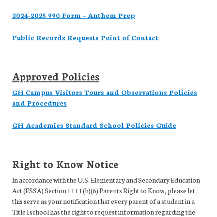
2024-2025 990 Form – Anthem Prep
Public Records Requests Point of Contact
Approved Policies
GH Campus Visitors Tours and Observations Policies
and Procedures
GH Academies Standard School Policies Guide
Right to Know Notice
In accordance with the U.S. Elementary and Secondary Education
Act (ESSA) Section 1111(h)(6) Parents Right to Know, please let
this serve as your notification that every parent of a student in a
Title I school has the right to request information regarding the