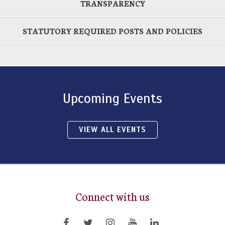
TRANSPARENCY
STATUTORY REQUIRED POSTS AND POLICIES
Upcoming Events
VIEW ALL EVENTS
Connect with us