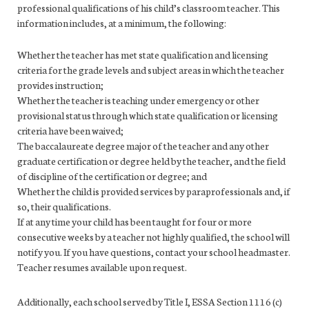
professional qualifications of his child’s classroom teacher. This
information includes, at a minimum, the following:
Whether the teacher has met state qualification and licensing
criteria for the grade levels and subject areas in which the teacher
provides instruction;
Whether the teacher is teaching under emergency or other
provisional status through which state qualification or licensing
criteria have been waived;
The baccalaureate degree major of the teacher and any other
graduate certification or degree held by the teacher, and the field
of discipline of the certification or degree; and
Whether the child is provided services by paraprofessionals and, if
so, their qualifications.
If at any time your child has been taught for four or more
consecutive weeks by a teacher not highly qualified, the school will
notify you. If you have questions, contact your school headmaster.
Teacher resumes available upon request.
Additionally, each school served by Title I, ESSA Section 1116 (c)