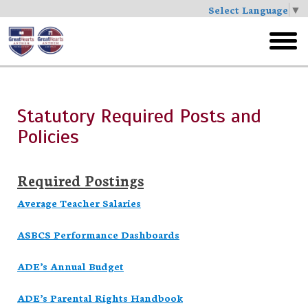
Select Language
▼
Skip
to
toggl
main
menu
Statutory Required Posts and
Policies
Required Postings
Average Teacher Salaries
ASBCS Performance Dashboards
ADE’s Annual Budget
ADE’s Parental Rights Handbook