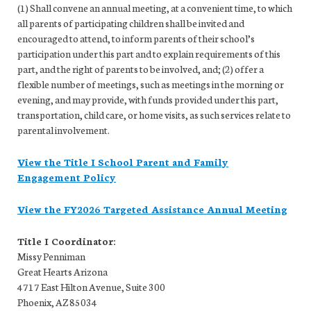
(1) Shall convene an annual meeting, at a convenient time, to which
all parents of participating children shall be invited and
encouraged to attend, to inform parents of their school’s
participation under this part and to explain requirements of this
part, and the right of parents to be involved, and; (2) offer a
flexible number of meetings, such as meetings in the morning or
evening, and may provide, with funds provided under this part,
transportation, child care, or home visits, as such services relate to
parental involvement.
View the Title I School Parent and Family
Engagement Policy
View the FY2026 Targeted Assistance Annual Meeting
Title I Coordinator:
Missy Penniman
Great Hearts Arizona
4717 East Hilton Avenue, Suite 300
Phoenix, AZ 85034