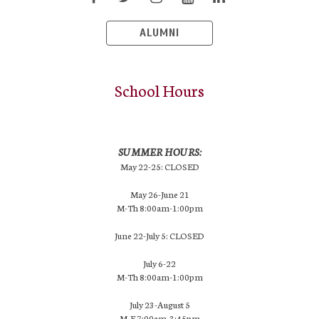
ALUMNI
School Hours
SUMMER HOURS:
May 22-25: CLOSED
May 26-June 21
M-Th 8:00am-1:00pm
June 22-July 5: CLOSED
July 6-22
M-Th 8:00am-1:00pm
July 23-August 5
M-F 7:00am-3:45pm