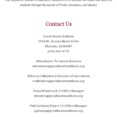
students through the pursuit of Truth, Goodness, and Beauty.
Contact Us
Great Hearts Anthem
3950 W. Arroyo Norte Drive
Phoenix, AZ 85087
(623) 465-4776
Attendance: To report absences
attendance@greatheartsanthem.org
Rebecca Cullumber | Director of Operations
rcullumber@greatheartsanthem.org
Dana Winters | K-5 Office Manager
dwinters@greatheartsanthem.org
Patti Grimm | Prep 6-12 Office Manager
pgrimm@greatheartsanthem.org