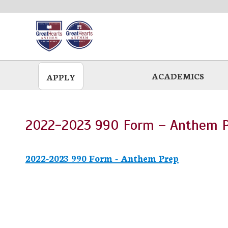
Skip
to
main
ACADEMICS
APPLY
2022-2023 990 Form – Anthem 
2022-2023 990 Form - Anthem Prep