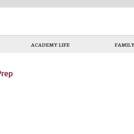
ACADEMY LIFE
FAMILY
Prep