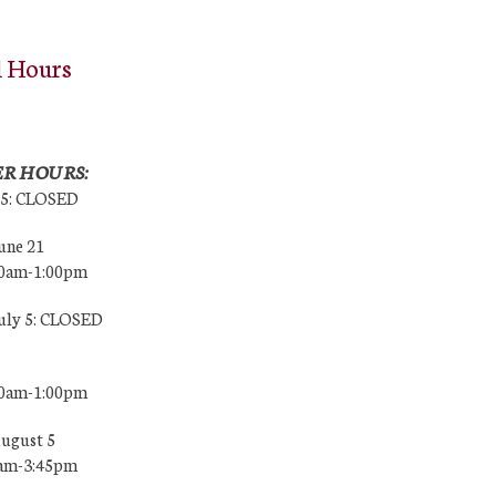
l Hours
R HOURS:
25: CLOSED
une 21
00am-1:00pm
July 5: CLOSED
00am-1:00pm
August 5
0am-3:45pm