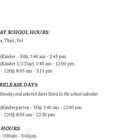
AY SCHOOL HOURS:
, Thur, Fri
Kinder – 5th): 7:40 am – 2:45 pm
Kinder 1/2 Day): 7:40 am – 12:00 pm
 – 12th): 8:05 am – 3:15 pm
RELEASE DAYS:
esday and selected dates listed in the school calendar
Kindergarten – 5th): 7:40 am – 12:00 pm
 – 12th): 8:05 am – 12:30 pm
 HOURS:
s: 7:00am – 3:45pm