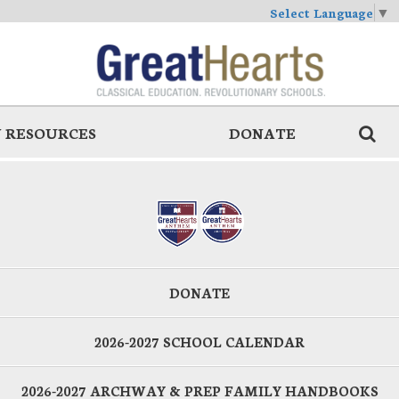
Select Language
▼
 RESOURCES
DONATE
DONATE
2026-2027 SCHOOL CALENDAR
2026-2027 ARCHWAY & PREP FAMILY HANDBOOKS