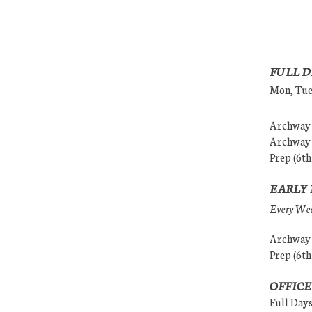
FULL D
Mon, Tues
Archway (
Archway (
Prep (6th
EARLY 
Every Wedn
Archway (
Prep (6th
OFFICE
Full Day