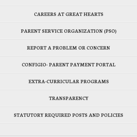
CAREERS AT GREAT HEARTS
PARENT SERVICE ORGANIZATION (PSO)
REPORT A PROBLEM OR CONCERN
CONFIGIO- PARENT PAYMENT PORTAL
EXTRA-CURRICULAR PROGRAMS
TRANSPARENCY
STATUTORY REQUIRED POSTS AND POLICIES