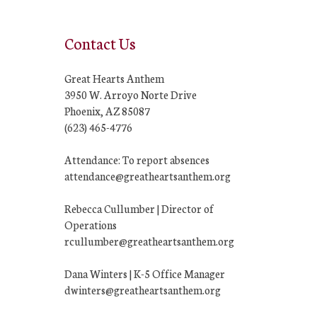
Contact Us
Great Hearts Anthem
3950 W. Arroyo Norte Drive
Phoenix, AZ 85087
(623) 465-4776
Attendance: To report absences
attendance@greatheartsanthem.org
Rebecca Cullumber | Director of
Operations
rcullumber@greatheartsanthem.org
Dana Winters | K-5 Office Manager
dwinters@greatheartsanthem.org