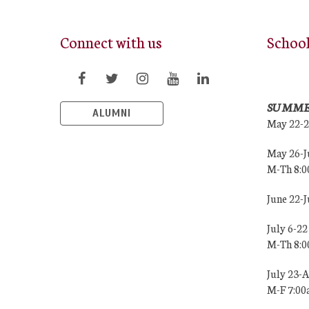
Connect with us
Schoo
SUMME
ALUMNI
May 22-
May 26-J
M-Th 8:
June 22-
July 6-22
M-Th 8:
July 23-
M-F 7:0