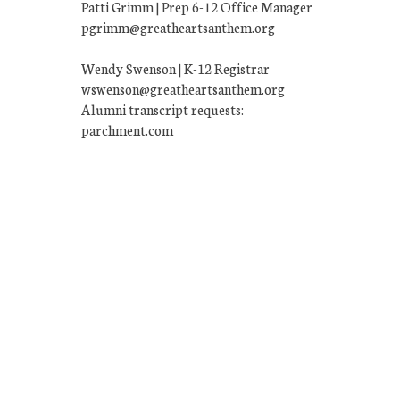
Patti Grimm | Prep 6-12 Office Manager
pgrimm@greatheartsanthem.org
Wendy Swenson | K-12 Registrar
wswenson@greatheartsanthem.org
Alumni transcript requests:
parchment.com