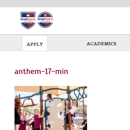
Skip
to
main
ACADEMICS
APPLY
anthem-17-min