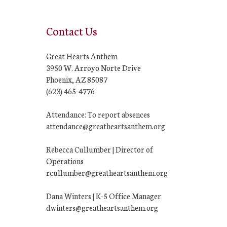
Contact Us
Great Hearts Anthem
3950 W. Arroyo Norte Drive
Phoenix, AZ 85087
(623) 465-4776
Attendance: To report absences
attendance@greatheartsanthem.org
Rebecca Cullumber | Director of
Operations
rcullumber@greatheartsanthem.org
Dana Winters | K-5 Office Manager
dwinters@greatheartsanthem.org