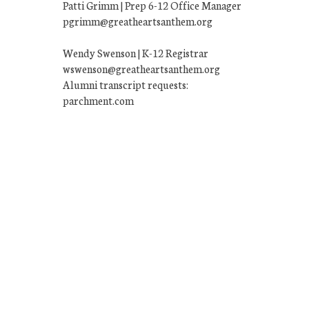
Patti Grimm | Prep 6-12 Office Manager
pgrimm@greatheartsanthem.org
Wendy Swenson | K-12 Registrar
wswenson@greatheartsanthem.org
Alumni transcript requests:
parchment.com