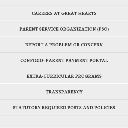
CAREERS AT GREAT HEARTS
PARENT SERVICE ORGANIZATION (PSO)
REPORT A PROBLEM OR CONCERN
CONFIGIO- PARENT PAYMENT PORTAL
EXTRA-CURRICULAR PROGRAMS
TRANSPARENCY
STATUTORY REQUIRED POSTS AND POLICIES