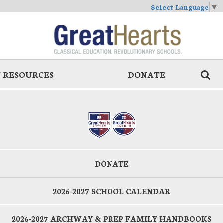
Select Language
▼
 RESOURCES
DONATE
DONATE
2026-2027 SCHOOL CALENDAR
2026-2027 ARCHWAY & PREP FAMILY HANDBOOKS