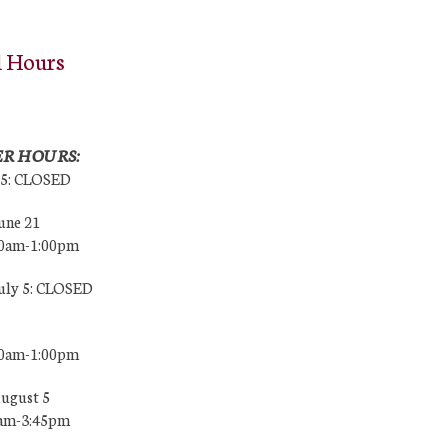
l Hours
R HOURS:
25: CLOSED
une 21
00am-1:00pm
July 5: CLOSED
00am-1:00pm
August 5
0am-3:45pm