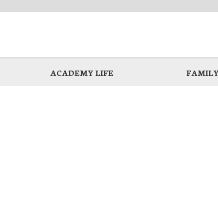
ACADEMY LIFE
FAMILY