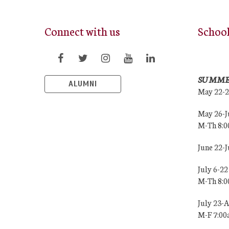
Connect with us
Schoo
SUMME
ALUMNI
May 22-
May 26-J
M-Th 8:
June 22-
July 6-22
M-Th 8:
July 23-
M-F 7:0