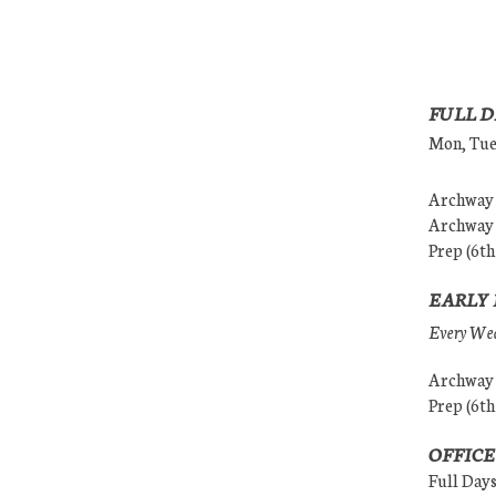
FULL D
Mon, Tues
Archway (
Archway (
Prep (6th
EARLY 
Every Wedn
Archway (
Prep (6th
OFFICE
Full Day