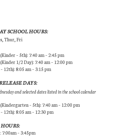
AY SCHOOL HOURS:
, Thur, Fri
Kinder – 5th): 7:40 am – 2:45 pm
Kinder 1/2 Day): 7:40 am – 12:00 pm
 – 12th): 8:05 am – 3:15 pm
RELEASE DAYS:
esday and selected dates listed in the school calendar
Kindergarten – 5th): 7:40 am – 12:00 pm
 – 12th): 8:05 am – 12:30 pm
 HOURS:
s: 7:00am – 3:45pm