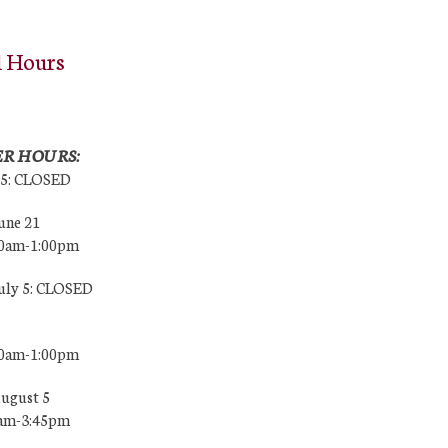
l Hours
R HOURS:
25: CLOSED
une 21
00am-1:00pm
July 5: CLOSED
00am-1:00pm
August 5
0am-3:45pm