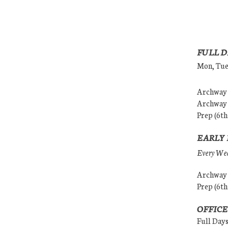
FULL D
Mon, Tues
Archway (
Archway (
Prep (6th
EARLY 
Every Wedn
Archway (
Prep (6th
OFFICE
Full Day