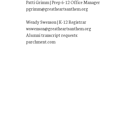
Patti Grimm | Prep 6-12 Office Manager
pgrimm@greatheartsanthem.org
Wendy Swenson | K-12 Registrar
wswenson@greatheartsanthem.org
Alumni transcript requests:
parchment.com