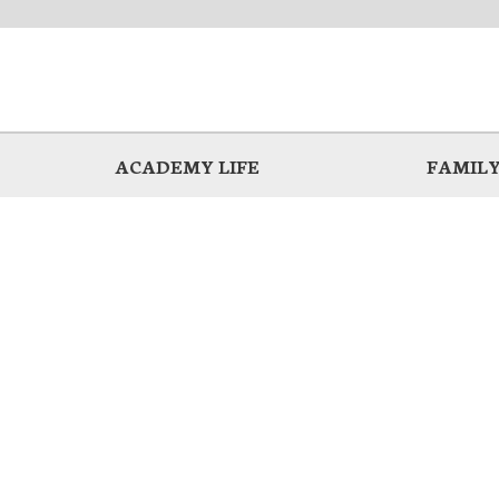
ACADEMY LIFE
FAMILY