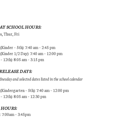
AY SCHOOL HOURS:
, Thur, Fri
Kinder – 5th): 7:40 am – 2:45 pm
Kinder 1/2 Day): 7:40 am – 12:00 pm
 – 12th): 8:05 am – 3:15 pm
RELEASE DAYS:
esday and selected dates listed in the school calendar
Kindergarten – 5th): 7:40 am – 12:00 pm
 – 12th): 8:05 am – 12:30 pm
 HOURS:
s: 7:00am – 3:45pm