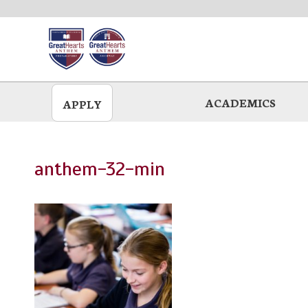
Skip
to
main
ACADEMICS
APPLY
anthem-32-min