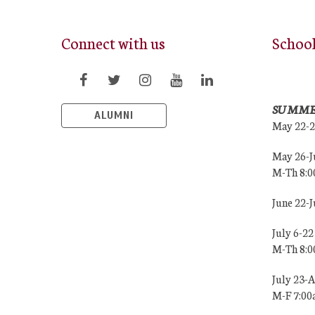
Connect with us
Schoo
SUMME
ALUMNI
May 22-
May 26-J
M-Th 8:
June 22-
July 6-22
M-Th 8:
July 23-
M-F 7:0