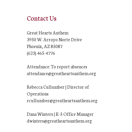
Contact Us
Great Hearts Anthem
3950 W. Arroyo Norte Drive
Phoenix, AZ 85087
(623) 465-4776
Attendance: To report absences
attendance@greatheartsanthem.org
Rebecca Cullumber | Director of
Operations
rcullumber@greatheartsanthem.org
Dana Winters | K-5 Office Manager
dwinters@greatheartsanthem.org