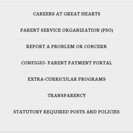
CAREERS AT GREAT HEARTS
PARENT SERVICE ORGANIZATION (PSO)
REPORT A PROBLEM OR CONCERN
CONFIGIO- PARENT PAYMENT PORTAL
EXTRA-CURRICULAR PROGRAMS
TRANSPARENCY
STATUTORY REQUIRED POSTS AND POLICIES