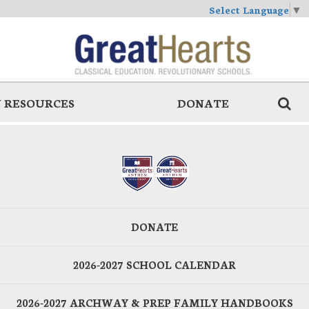
Select Language
▼
 RESOURCES
DONATE
DONATE
2026-2027 SCHOOL CALENDAR
2026-2027 ARCHWAY & PREP FAMILY HANDBOOKS