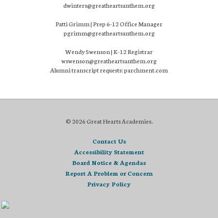
dwinters@greatheartsanthem.org
Patti Grimm | Prep 6-12 Office Manager
pgrimm@greatheartsanthem.org
Wendy Swenson | K-12 Registrar
wswenson@greatheartsanthem.org
Alumni transcript requests: parchment.com
© 2026 Great Hearts Academies.
Contact Us
Accessibility Statement
Board Notice & Agendas
Report A Problem or Concern
Privacy Policy