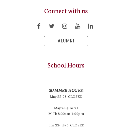
Connect with us
ALUMNI
School Hours
SUMMER HOURS:
May 22-25: CLOSED
May 26-June 21
M-Th 8:00am-1:00pm
June 22-July 5: CLOSED