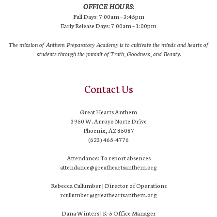
OFFICE HOURS:
Full Days: 7:00am – 3:45pm
Early Release Days: 7:00am – 1:00pm
The mission of Anthem Preparatory Academy is to cultivate the minds and hearts of
students through the pursuit of Truth, Goodness, and Beauty.
Contact Us
Great Hearts Anthem
3950 W. Arroyo Norte Drive
Phoenix, AZ 85087
(623) 465-4776
Attendance: To report absences
attendance@greatheartsanthem.org
Rebecca Cullumber | Director of Operations
rcullumber@greatheartsanthem.org
Dana Winters | K-5 Office Manager