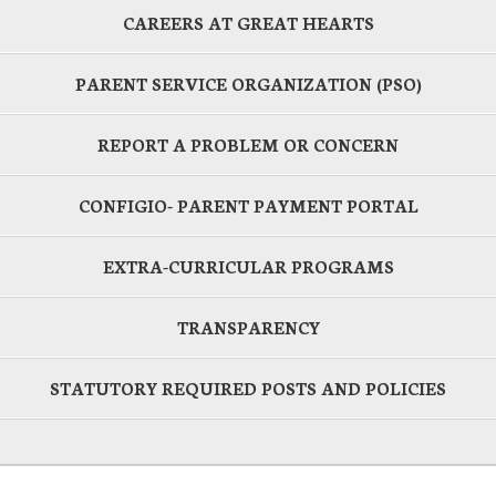
CAREERS AT GREAT HEARTS
PARENT SERVICE ORGANIZATION (PSO)
REPORT A PROBLEM OR CONCERN
CONFIGIO- PARENT PAYMENT PORTAL
EXTRA-CURRICULAR PROGRAMS
TRANSPARENCY
STATUTORY REQUIRED POSTS AND POLICIES