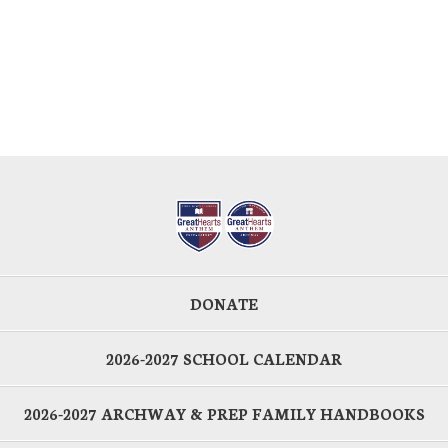
DONATE
2026-2027 SCHOOL CALENDAR
2026-2027 ARCHWAY & PREP FAMILY HANDBOOKS