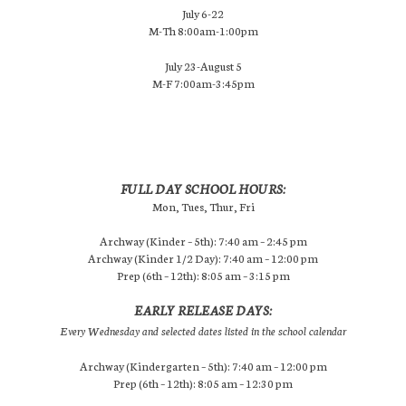
July 6-22
M-Th 8:00am-1:00pm
July 23-August 5
M-F 7:00am-3:45pm
FULL DAY SCHOOL HOURS:
Mon, Tues, Thur, Fri
Archway (Kinder – 5th): 7:40 am – 2:45 pm
Archway (Kinder 1/2 Day): 7:40 am – 12:00 pm
Prep (6th – 12th): 8:05 am – 3:15 pm
EARLY RELEASE DAYS:
Every Wednesday and selected dates listed in the school calendar
Archway (Kindergarten – 5th): 7:40 am – 12:00 pm
Prep (6th – 12th): 8:05 am – 12:30 pm