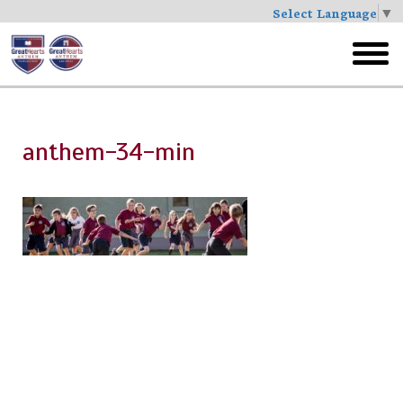
Select Language
▼
Skip
to
toggl
main
menu
anthem-34-min