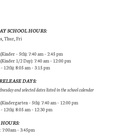
AY SCHOOL HOURS:
, Thur, Fri
Kinder – 5th): 7:40 am – 2:45 pm
Kinder 1/2 Day): 7:40 am – 12:00 pm
 – 12th): 8:05 am – 3:15 pm
RELEASE DAYS:
esday and selected dates listed in the school calendar
Kindergarten – 5th): 7:40 am – 12:00 pm
 – 12th): 8:05 am – 12:30 pm
 HOURS:
s: 7:00am – 3:45pm