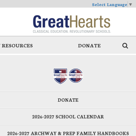
Select Language
▼
 RESOURCES
DONATE
DONATE
2026-2027 SCHOOL CALENDAR
2026-2027 ARCHWAY & PREP FAMILY HANDBOOKS