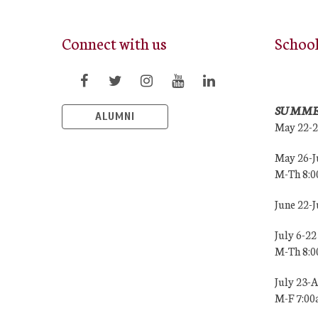
Connect with us
Schoo
SUMME
ALUMNI
May 22-
May 26-J
M-Th 8:
June 22-
July 6-22
M-Th 8:
July 23-
M-F 7:0