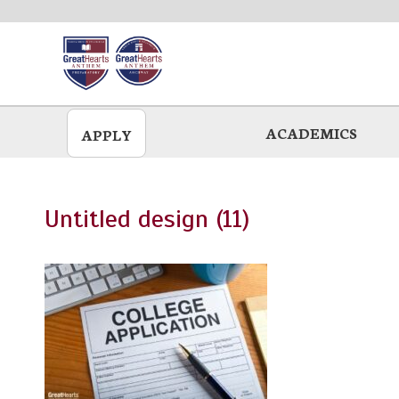
Skip
to
main
ACADEMICS
APPLY
Untitled design (11)