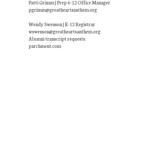
Patti Grimm | Prep 6-12 Office Manager
pgrimm@greatheartsanthem.org
Wendy Swenson | K-12 Registrar
wswenson@greatheartsanthem.org
Alumni transcript requests:
parchment.com