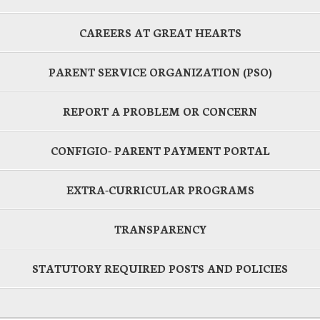
CAREERS AT GREAT HEARTS
PARENT SERVICE ORGANIZATION (PSO)
REPORT A PROBLEM OR CONCERN
CONFIGIO- PARENT PAYMENT PORTAL
EXTRA-CURRICULAR PROGRAMS
TRANSPARENCY
STATUTORY REQUIRED POSTS AND POLICIES