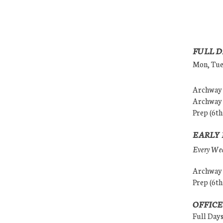
FULL D
Mon, Tues
Archway (
Archway (
Prep (6th
EARLY 
Every Wedn
Archway (
Prep (6th
OFFICE
Full Day