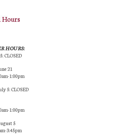
l Hours
R HOURS:
25: CLOSED
une 21
00am-1:00pm
July 5: CLOSED
00am-1:00pm
August 5
0am-3:45pm