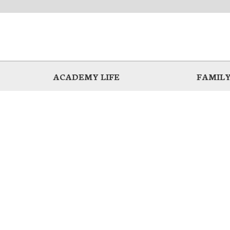
ACADEMY LIFE
FAMILY