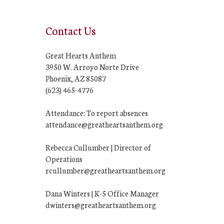
Contact Us
Great Hearts Anthem
3950 W. Arroyo Norte Drive
Phoenix, AZ 85087
(623) 465-4776
Attendance: To report absences
attendance@greatheartsanthem.org
Rebecca Cullumber | Director of
Operations
rcullumber@greatheartsanthem.org
Dana Winters | K-5 Office Manager
dwinters@greatheartsanthem.org