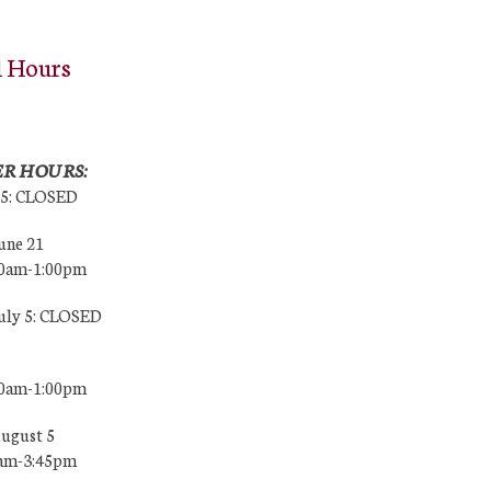
l Hours
R HOURS:
25: CLOSED
une 21
00am-1:00pm
July 5: CLOSED
00am-1:00pm
August 5
0am-3:45pm