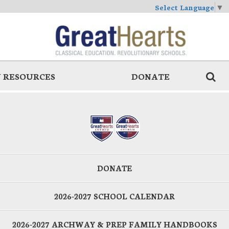
Select Language
▼
 RESOURCES
DONATE
DONATE
2026-2027 SCHOOL CALENDAR
2026-2027 ARCHWAY & PREP FAMILY HANDBOOKS