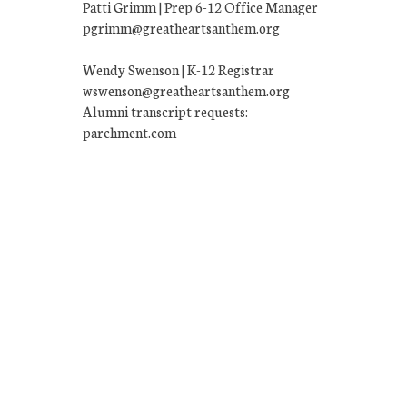
Patti Grimm | Prep 6-12 Office Manager
pgrimm@greatheartsanthem.org
Wendy Swenson | K-12 Registrar
wswenson@greatheartsanthem.org
Alumni transcript requests:
parchment.com