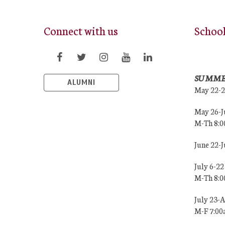
Connect with us
Schoo
SUMME
ALUMNI
May 22-
May 26-J
M-Th 8:
June 22-
July 6-22
M-Th 8:
July 23-
M-F 7:0