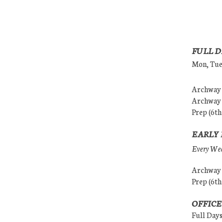
FULL D
Mon, Tues
Archway (
Archway (
Prep (6th
EARLY 
Every Wedn
Archway (
Prep (6th
OFFICE
Full Day