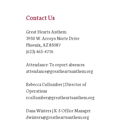
Contact Us
Great Hearts Anthem
3950 W. Arroyo Norte Drive
Phoenix, AZ 85087
(623) 465-4776
Attendance: To report absences
attendance@greatheartsanthem.org
Rebecca Cullumber | Director of
Operations
rcullumber@greatheartsanthem.org
Dana Winters | K-5 Office Manager
dwinters@greatheartsanthem.org