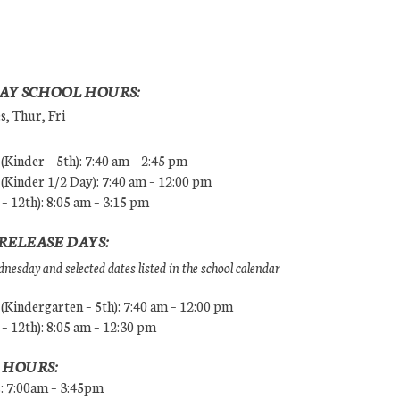
AY SCHOOL HOURS:
, Thur, Fri
Kinder – 5th): 7:40 am – 2:45 pm
Kinder 1/2 Day): 7:40 am – 12:00 pm
 – 12th): 8:05 am – 3:15 pm
RELEASE DAYS:
esday and selected dates listed in the school calendar
Kindergarten – 5th): 7:40 am – 12:00 pm
 – 12th): 8:05 am – 12:30 pm
 HOURS:
s: 7:00am – 3:45pm