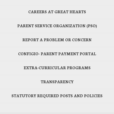
CAREERS AT GREAT HEARTS
PARENT SERVICE ORGANIZATION (PSO)
REPORT A PROBLEM OR CONCERN
CONFIGIO- PARENT PAYMENT PORTAL
EXTRA-CURRICULAR PROGRAMS
TRANSPARENCY
STATUTORY REQUIRED POSTS AND POLICIES