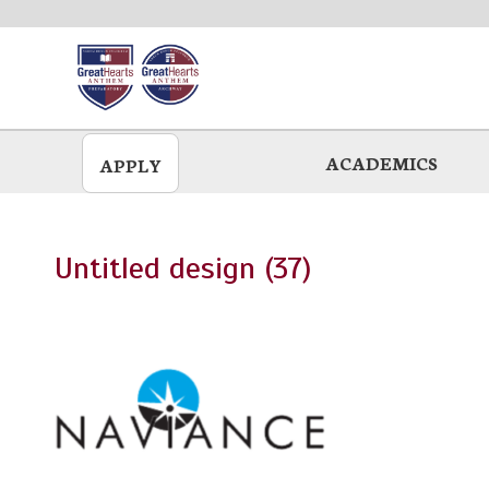
Skip
to
main
ACADEMICS
APPLY
Untitled design (37)