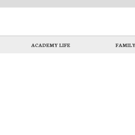
ACADEMY LIFE
FAMILY