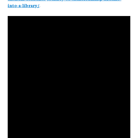
into-a-library/
.