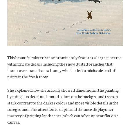
This beautiful winter-scape prominently features a large pine tree
with intricate details including the snow dusted branches that
looms over a small snow bunny who has left a miniscule trail of
prints in the fresh snow.
She explained how she artfully showed dimension in the painting
by using less detail and muted colors on the background trees in
stark contrast to the darker colors and more visible details in the
foreground. This attention to depth and distance displays her
mastery of painting landscapes, which can often appear flat on a
canvas.