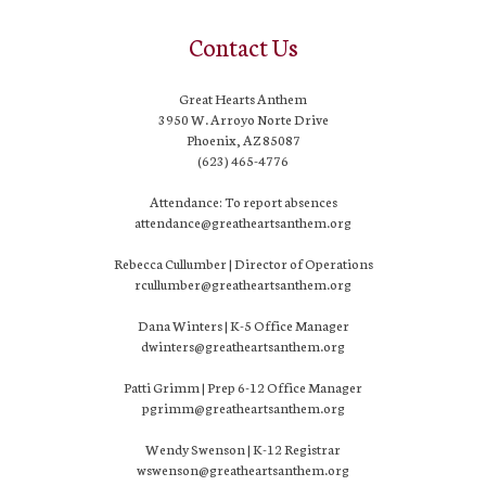
Contact Us
Great Hearts Anthem
3950 W. Arroyo Norte Drive
Phoenix, AZ 85087
(623) 465-4776
Attendance: To report absences
attendance@greatheartsanthem.org
Rebecca Cullumber | Director of Operations
rcullumber@greatheartsanthem.org
Dana Winters | K-5 Office Manager
dwinters@greatheartsanthem.org
Patti Grimm | Prep 6-12 Office Manager
pgrimm@greatheartsanthem.org
Wendy Swenson | K-12 Registrar
wswenson@greatheartsanthem.org