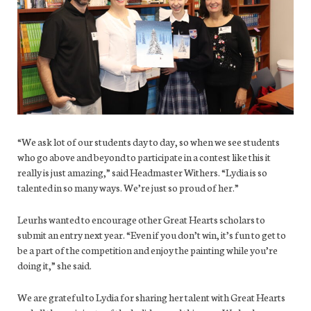
“We ask lot of our students day to day, so when we see students
who go above and beyond to participate in a contest like this it
really is just amazing,” said Headmaster Withers. “Lydia is so
talented in so many ways. We’re just so proud of her.”
Leurhs wanted to encourage other Great Hearts scholars to
submit an entry next year. “Even if you don’t win, it’s fun to get to
be a part of the competition and enjoy the painting while you’re
doing it,” she said.
We are grateful to Lydia for sharing her talent with Great Hearts