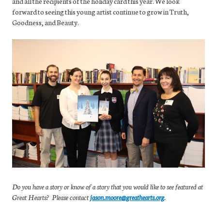
and all the recipients of the holiday card this year. We look
forward to seeing this young artist continue to grow in Truth,
Goodness, and Beauty.
Do you have a story or know of a story that you would like to see featured at
Great Hearts? Please contact
jason.moore@greathearts.org
.