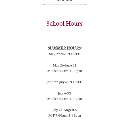
School Hours
SUMMER HOURS:
May 22-25: CLOSED
May 26-June 21
M-Th 8:00am-1:00pm
June 22-July 5: CLOSED
July 6-22
M-Th 8:00am-1:00pm
July 23-August 5
M-F 7:00am-3:45pm