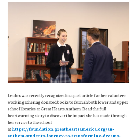
Leuhrs was recently recognized in a past article for her volunteer
work in gathering donated books to furnish both lower and upper
school libraries at Great Hearts Anthem. Read the full
heartwarming story to discover the impact she has made through
her service to the school
at
https://foundation.greatheartsamerica.org/an-
anthem-students-journey-to-transforming-dreams-