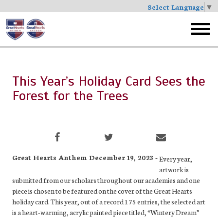
Select Language
▼
Skip
to
toggl
main
menu
This Year’s Holiday Card Sees the
Forest for the Trees
Great Hearts Anthem December 19, 2023 -
Every year,
artwork is
submitted from our scholars throughout our academies and one
piece is chosen to be featured on the cover of the Great Hearts
holiday card. This year, out of a record 175 entries, the selected art
is a heart-warming, acrylic painted piece titled, “Wintery Dream”