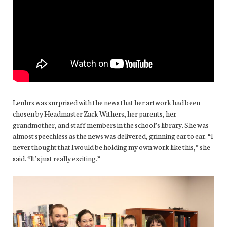
Leuhrs was surprised with the news that her artwork had been
chosen by Headmaster Zack Withers, her parents, her
grandmother, and staff members in the school’s library. She was
almost speechless as the news was delivered, grinning ear to ear. “I
never thought that I would be holding my own work like this,” she
said. “It’s just really exciting.”