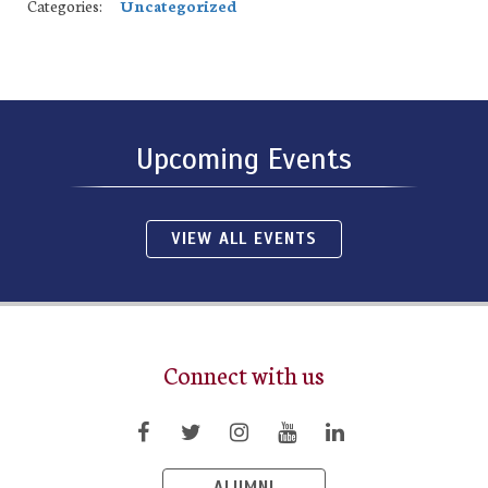
Categories:
Uncategorized
Upcoming Events
VIEW ALL EVENTS
Connect with us
ALUMNI