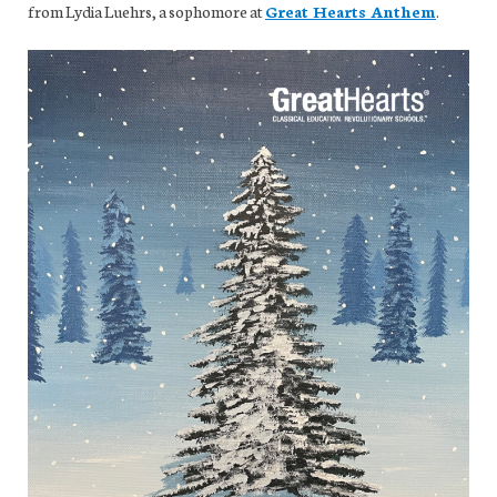
from Lydia Luehrs, a sophomore at
Great Hearts Anthem
.