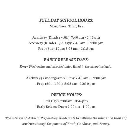
FULL DAY SCHOOL HOURS:
Mon, Tues, Thur, Fri
Archway (Kinder – 5th): 7:40 am – 2:45 pm
Archway (Kinder 1/2 Day): 7:40 am – 12:00 pm
Prep (6th – 12th): 8:05 am – 3:15 pm
EARLY RELEASE DAYS:
Every Wednesday and selected dates listed in the school calendar
Archway (Kindergarten – 5th): 7:40 am – 12:00 pm
Prep (6th – 12th): 8:05 am – 12:30 pm
OFFICE HOURS:
Full Days: 7:00am – 3:45pm
Early Release Days: 7:00am – 1:00pm
The mission of Anthem Preparatory Academy is to cultivate the minds and hearts of
students through the pursuit of Truth, Goodness, and Beauty.