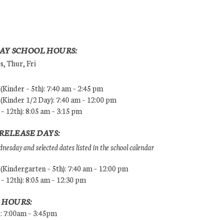
AY SCHOOL HOURS:
, Thur, Fri
Kinder – 5th): 7:40 am – 2:45 pm
Kinder 1/2 Day): 7:40 am – 12:00 pm
 – 12th): 8:05 am – 3:15 pm
RELEASE DAYS:
esday and selected dates listed in the school calendar
Kindergarten – 5th): 7:40 am – 12:00 pm
 – 12th): 8:05 am – 12:30 pm
 HOURS:
s: 7:00am – 3:45pm