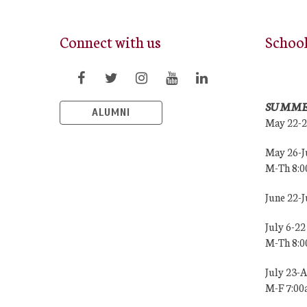
Connect with us
Schoo
SUMME
ALUMNI
May 22-
May 26-J
M-Th 8:
June 22-
July 6-22
M-Th 8:
July 23-
M-F 7:0