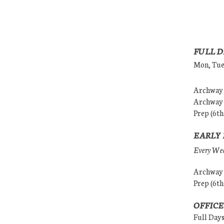
FULL D
Mon, Tues
Archway (
Archway (
Prep (6th
EARLY 
Every Wedn
Archway (
Prep (6th
OFFICE
Full Day