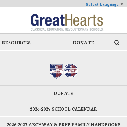
Select Language
▼
 RESOURCES
DONATE
DONATE
2026-2027 SCHOOL CALENDAR
2026-2027 ARCHWAY & PREP FAMILY HANDBOOKS