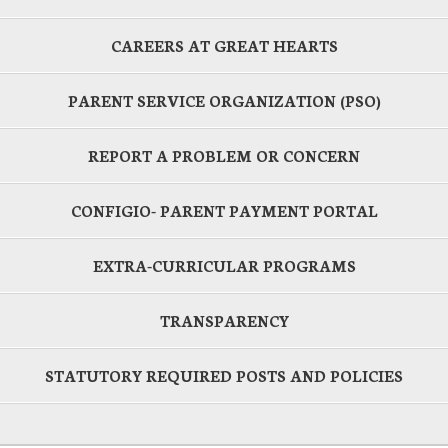
CAREERS AT GREAT HEARTS
PARENT SERVICE ORGANIZATION (PSO)
REPORT A PROBLEM OR CONCERN
CONFIGIO- PARENT PAYMENT PORTAL
EXTRA-CURRICULAR PROGRAMS
TRANSPARENCY
STATUTORY REQUIRED POSTS AND POLICIES