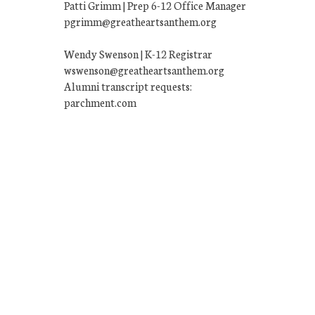
Patti Grimm | Prep 6-12 Office Manager
pgrimm@greatheartsanthem.org
Wendy Swenson | K-12 Registrar
wswenson@greatheartsanthem.org
Alumni transcript requests:
parchment.com