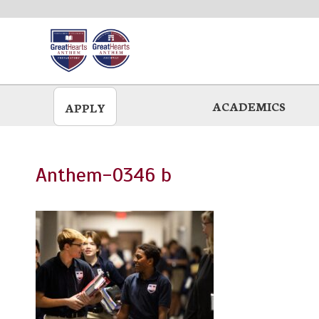
Skip
to
main
ACADEMICS
APPLY
Anthem-0346 b