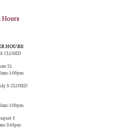
l Hours
R HOURS:
25: CLOSED
une 21
00am-1:00pm
July 5: CLOSED
00am-1:00pm
August 5
0am-3:45pm