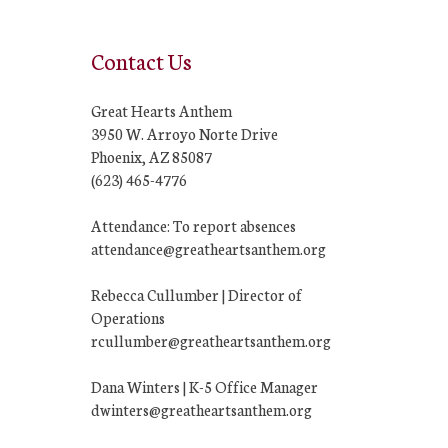
Contact Us
Great Hearts Anthem
3950 W. Arroyo Norte Drive
Phoenix, AZ 85087
(623) 465-4776
Attendance: To report absences
attendance@greatheartsanthem.org
Rebecca Cullumber | Director of
Operations
rcullumber@greatheartsanthem.org
Dana Winters | K-5 Office Manager
dwinters@greatheartsanthem.org