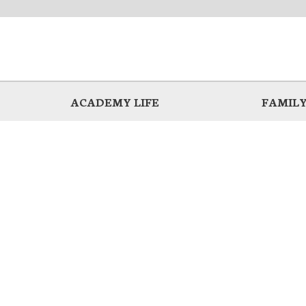
ACADEMY LIFE
FAMILY