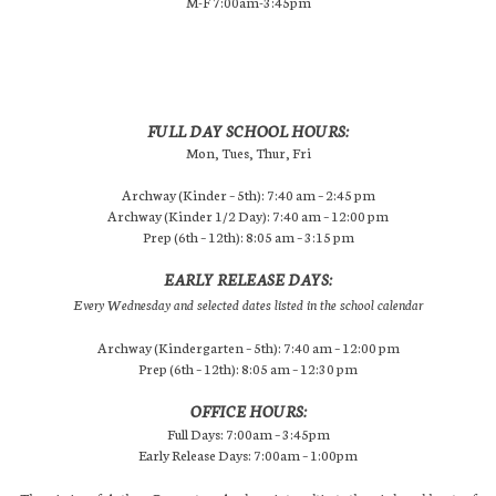
M-F 7:00am-3:45pm
FULL DAY SCHOOL HOURS:
Mon, Tues, Thur, Fri
Archway (Kinder – 5th): 7:40 am – 2:45 pm
Archway (Kinder 1/2 Day): 7:40 am – 12:00 pm
Prep (6th – 12th): 8:05 am – 3:15 pm
EARLY RELEASE DAYS:
Every Wednesday and selected dates listed in the school calendar
Archway (Kindergarten – 5th): 7:40 am – 12:00 pm
Prep (6th – 12th): 8:05 am – 12:30 pm
OFFICE HOURS:
Full Days: 7:00am – 3:45pm
Early Release Days: 7:00am – 1:00pm