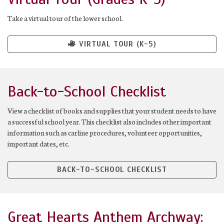
Take a virtual tour of the lower school.
VIRTUAL TOUR (K-5)
Back-to-School Checklist
View a checklist of books and supplies that your student needs to have
a successful school year. This checklist also includes other important
information such as carline procedures, volunteer opportunities,
important dates, etc.
BACK-TO-SCHOOL CHECKLIST
Great Hearts Anthem Archway: