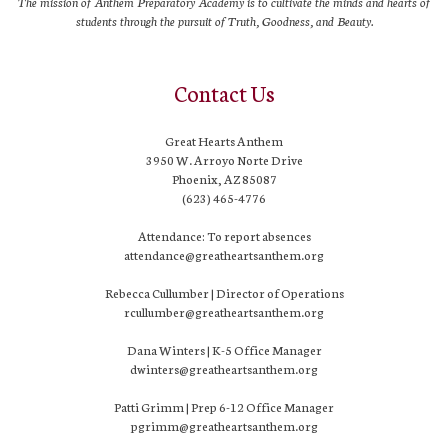
The mission of Anthem Preparatory Academy is to cultivate the minds and hearts of
students through the pursuit of Truth, Goodness, and Beauty.
Contact Us
Great Hearts Anthem
3950 W. Arroyo Norte Drive
Phoenix, AZ 85087
(623) 465-4776
Attendance: To report absences
attendance@greatheartsanthem.org
Rebecca Cullumber | Director of Operations
rcullumber@greatheartsanthem.org
Dana Winters | K-5 Office Manager
dwinters@greatheartsanthem.org
Patti Grimm | Prep 6-12 Office Manager
pgrimm@greatheartsanthem.org