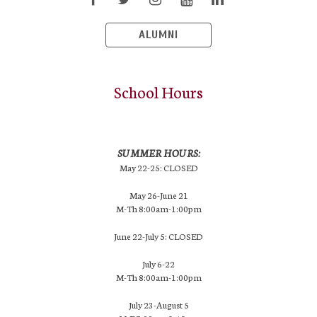
ALUMNI
School Hours
SUMMER HOURS:
May 22-25: CLOSED
May 26-June 21
M-Th 8:00am-1:00pm
June 22-July 5: CLOSED
July 6-22
M-Th 8:00am-1:00pm
July 23-August 5