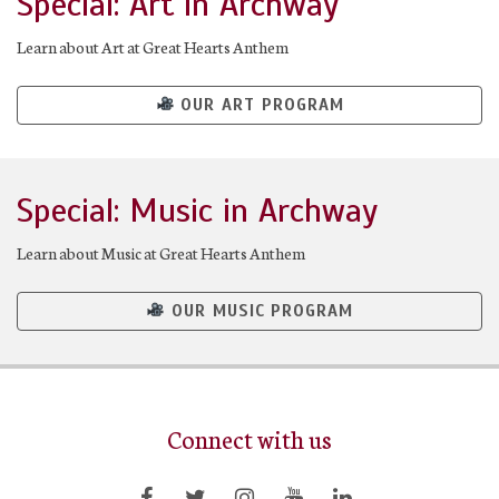
Special: Art in Archway
Learn about Art at Great Hearts Anthem
OUR ART PROGRAM
Special: Music in Archway
Learn about Music at Great Hearts Anthem
OUR MUSIC PROGRAM
Connect with us