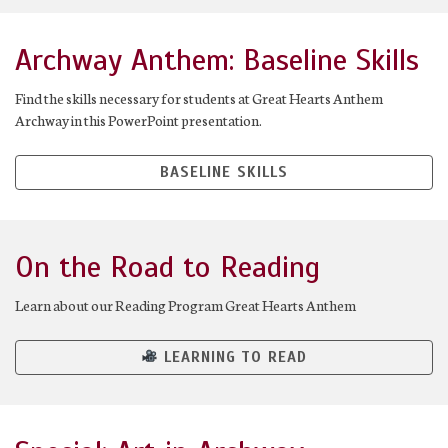
Archway Anthem: Baseline Skills
Find the skills necessary for students at Great Hearts Anthem
Archway in this PowerPoint presentation.
BASELINE SKILLS
On the Road to Reading
Learn about our Reading Program Great Hearts Anthem
LEARNING TO READ