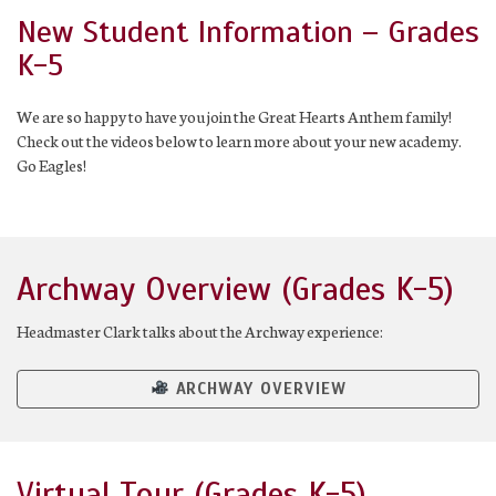
New Student Information – Grades
K-5
We are so happy to have you join the Great Hearts Anthem family!
Check out the videos below to learn more about your new academy.
Go Eagles!
Archway Overview (Grades K-5)
Headmaster Clark talks about the Archway experience:
ARCHWAY OVERVIEW
Virtual Tour (Grades K-5)