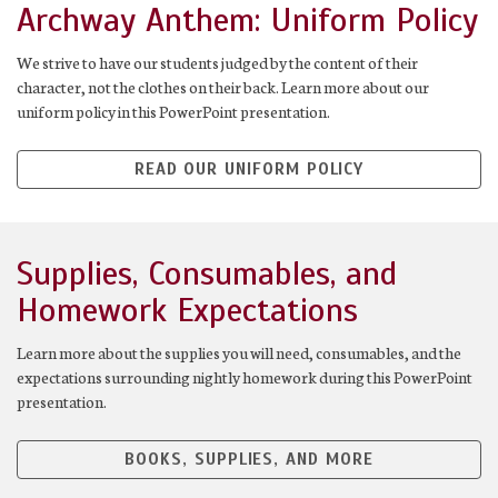
Archway Anthem: Uniform Policy
We strive to have our students judged by the content of their
character, not the clothes on their back. Learn more about our
uniform policy in this PowerPoint presentation.
READ OUR UNIFORM POLICY
Supplies, Consumables, and
Homework Expectations
Learn more about the supplies you will need, consumables, and the
expectations surrounding nightly homework during this PowerPoint
presentation.
BOOKS, SUPPLIES, AND MORE