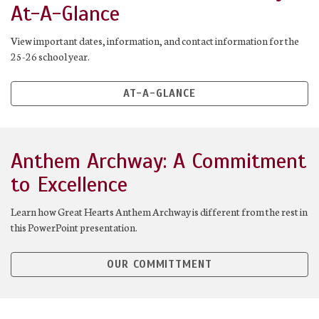
At-A-Glance
View important dates, information, and contact information for the
25-26 school year.
AT-A-GLANCE
Anthem Archway: A Commitment
to Excellence
Learn how Great Hearts Anthem Archway is different from the rest in
this PowerPoint presentation.
OUR COMMITTMENT