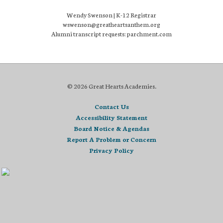
Wendy Swenson | K-12 Registrar
wswenson@greatheartsanthem.org
Alumni transcript requests: parchment.com
© 2026 Great Hearts Academies.
Contact Us
Accessibility Statement
Board Notice & Agendas
Report A Problem or Concern
Privacy Policy