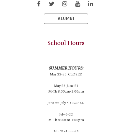
ALUMNI
School Hours
SUMMER HOURS:
May 22-25: CLOSED
May 26-June 21
M-Th 8:00am-1:00pm
June 22-July 5: CLOSED
July 6-22
M-Th 8:00am-1:00pm
July 23-August 5