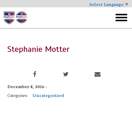
Select Language
▼
Skip
to
toggl
main
menu
Stephanie Motter
December 8, 2016 -
Categories:
Uncategorized