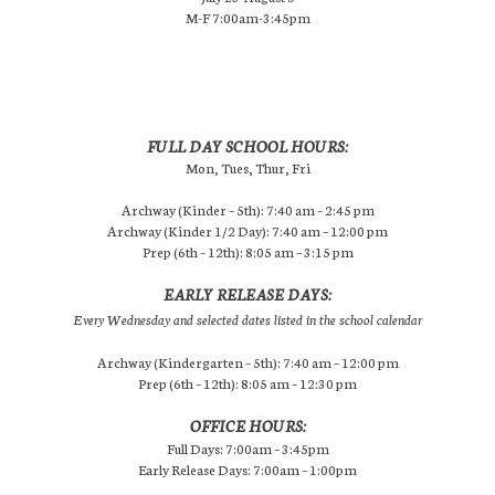
M-F 7:00am-3:45pm
FULL DAY SCHOOL HOURS:
Mon, Tues, Thur, Fri
Archway (Kinder – 5th): 7:40 am – 2:45 pm
Archway (Kinder 1/2 Day): 7:40 am – 12:00 pm
Prep (6th – 12th): 8:05 am – 3:15 pm
EARLY RELEASE DAYS:
Every Wednesday and selected dates listed in the school calendar
Archway (Kindergarten – 5th): 7:40 am – 12:00 pm
Prep (6th – 12th): 8:05 am – 12:30 pm
OFFICE HOURS:
Full Days: 7:00am – 3:45pm
Early Release Days: 7:00am – 1:00pm