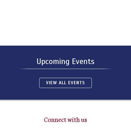
Upcoming Events
VIEW ALL EVENTS
Connect with us