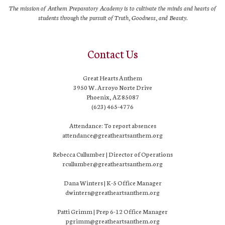
The mission of Anthem Preparatory Academy is to cultivate the minds and hearts of
students through the pursuit of Truth, Goodness, and Beauty.
Contact Us
Great Hearts Anthem
3950 W. Arroyo Norte Drive
Phoenix, AZ 85087
(623) 465-4776
Attendance: To report absences
attendance@greatheartsanthem.org
Rebecca Cullumber | Director of Operations
rcullumber@greatheartsanthem.org
Dana Winters | K-5 Office Manager
dwinters@greatheartsanthem.org
Patti Grimm | Prep 6-12 Office Manager
pgrimm@greatheartsanthem.org