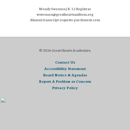
Wendy Swenson | K-12 Registrar
wswenson@greatheartsanthem.org
Alumni transcript requests: parchment.com
© 2026 Great Hearts Academies.
Contact Us
Accessibility Statement
Board Notice & Agendas
Report A Problem or Concern
Privacy Policy