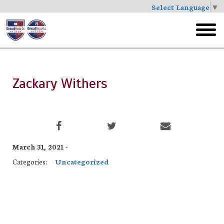
Select Language
▼
Skip
to
toggl
main
menu
Zackary Withers
March 31, 2021 -
Categories:
Uncategorized