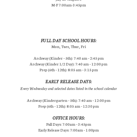
M-F 7:00am-3:45pm
FULL DAY SCHOOL HOURS:
Mon, Tues, Thur, Fri
Archway (Kinder – 5th): 7:40 am – 2:45 pm
Archway (Kinder 1/2 Day): 7:40 am – 12:00 pm
Prep (6th – 12th): 8:05 am – 3:15 pm
EARLY RELEASE DAYS:
Every Wednesday and selected dates listed in the school calendar
Archway (Kindergarten – 5th): 7:40 am – 12:00 pm
Prep (6th – 12th): 8:05 am – 12:30 pm
OFFICE HOURS:
Full Days: 7:00am – 3:45pm
Early Release Days: 7:00am – 1:00pm