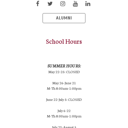
ALUMNI
School Hours
SUMMER HOURS:
May 22-25: CLOSED
May 26-June 21
M-Th 8:00am-1:00pm
June 22-July 5: CLOSED
July 6-22
M-Th 8:00am-1:00pm
July 23-August 5