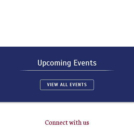
Upcoming Events
VIEW ALL EVENTS
Connect with us