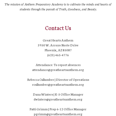
The mission of Anthem Preparatory Academy is to cultivate the minds and hearts of
students through the pursuit of Truth, Goodness, and Beauty.
Contact Us
Great Hearts Anthem
3950 W. Arroyo Norte Drive
Phoenix, AZ 85087
(623) 465-4776
Attendance: To report absences
attendance@greatheartsanthem.org
Rebecca Cullumber | Director of Operations
rcullumber@greatheartsanthem.org
Dana Winters | K-5 Office Manager
dwinters@greatheartsanthem.org
Patti Grimm | Prep 6-12 Office Manager
pgrimm@greatheartsanthem.org