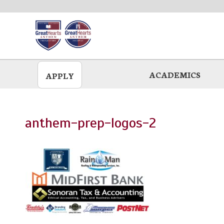
Skip
to
main
ACADEMICS
APPLY
anthem-prep-logos-2