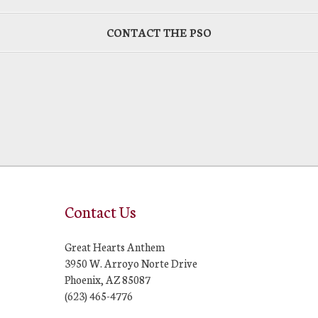
CONTACT THE PSO
Contact Us
Great Hearts Anthem
3950 W. Arroyo Norte Drive
Phoenix, AZ 85087
(623) 465-4776