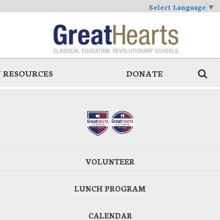
Select Language
▼
 RESOURCES
DONATE
VOLUNTEER
LUNCH PROGRAM
CALENDAR