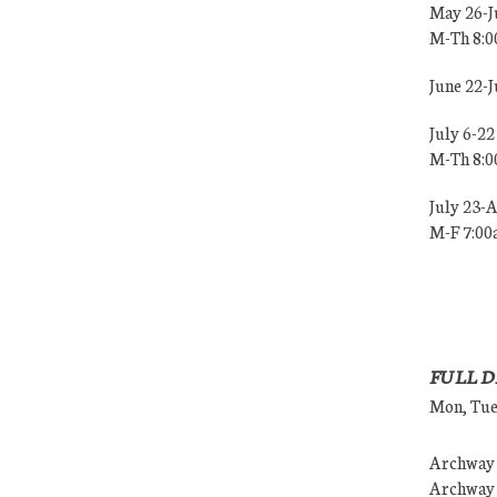
May 26-J
M-Th 8:
June 22-
July 6-22
M-Th 8:
July 23-
M-F 7:0
FULL D
Mon, Tues
Archway (
Archway (