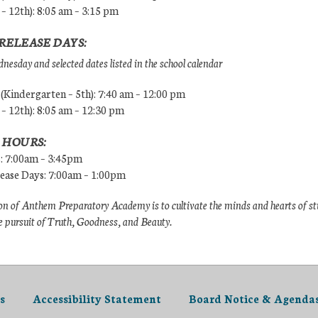
 – 12th): 8:05 am – 3:15 pm
RELEASE DAYS:
esday and selected dates listed in the school calendar
Kindergarten – 5th): 7:40 am – 12:00 pm
 – 12th): 8:05 am – 12:30 pm
 HOURS:
s: 7:00am – 3:45pm
lease Days: 7:00am – 1:00pm
n of Anthem Preparatory Academy is to cultivate the minds and hearts of s
e pursuit of Truth, Goodness, and Beauty.
s
Accessibility Statement
Board Notice & Agenda