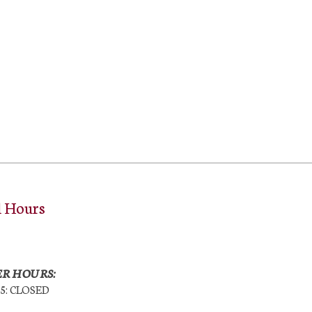
l Hours
R HOURS:
25: CLOSED