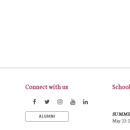
Connect with us
Schoo
SUMME
ALUMNI
May 22-