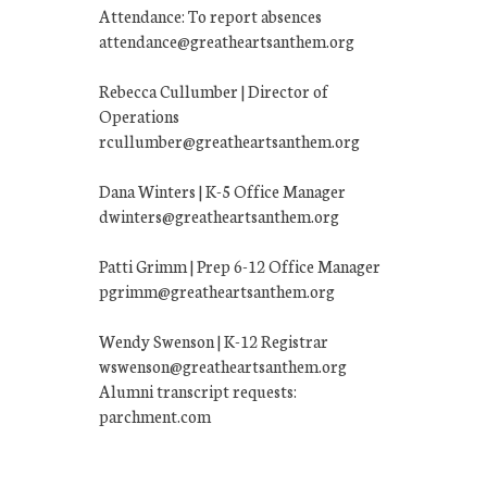
Attendance: To report absences
attendance@greatheartsanthem.org
Rebecca Cullumber | Director of
Operations
rcullumber@greatheartsanthem.org
Dana Winters | K-5 Office Manager
dwinters@greatheartsanthem.org
Patti Grimm | Prep 6-12 Office Manager
pgrimm@greatheartsanthem.org
Wendy Swenson | K-12 Registrar
wswenson@greatheartsanthem.org
Alumni transcript requests:
parchment.com