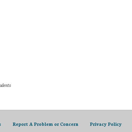
tudents
s
Report A Problem or Concern
Privacy Policy