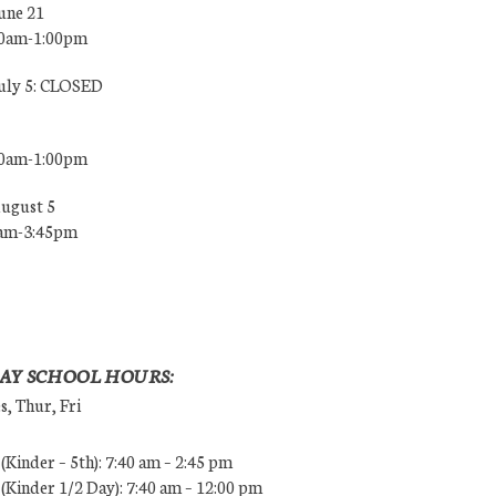
une 21
00am-1:00pm
July 5: CLOSED
00am-1:00pm
August 5
0am-3:45pm
AY SCHOOL HOURS:
, Thur, Fri
Kinder – 5th): 7:40 am – 2:45 pm
Kinder 1/2 Day): 7:40 am – 12:00 pm