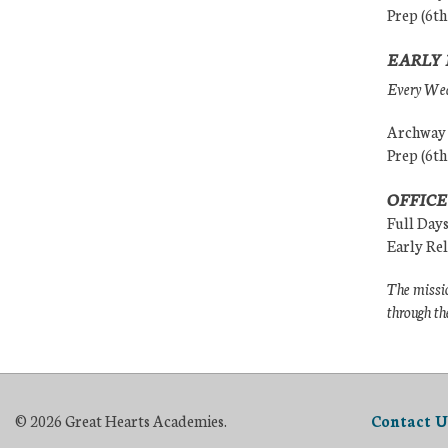
Prep (6th
EARLY 
Every Wedn
Archway (
Prep (6th
OFFICE
Full Day
Early Re
The missio
through th
© 2026 Great Hearts Academies.
Contact U