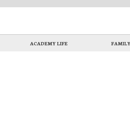
ACADEMY LIFE
FAMILY