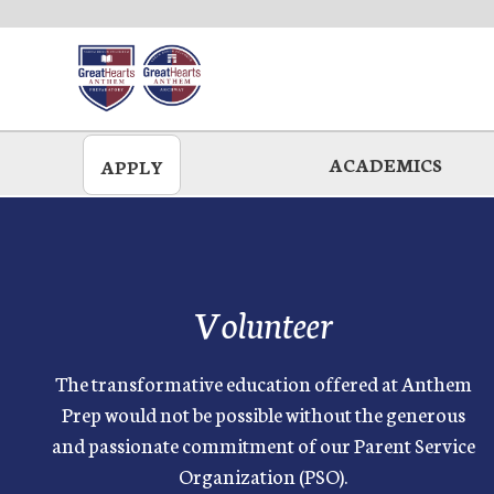
Skip
to
main
ACADEMICS
APPLY
Volunteer
The transformative education offered at Anthem
Prep would not be possible without the generous
and passionate commitment of our Parent Service
Organization (PSO).