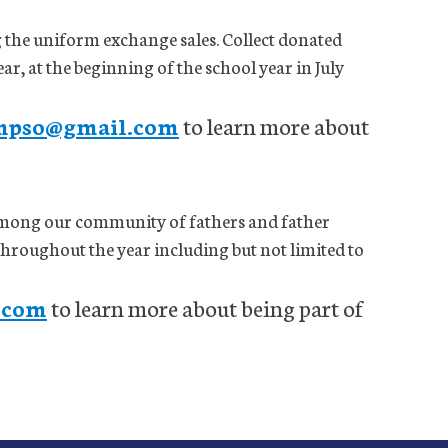
g the uniform exchange sales. Collect donated
r, at the beginning of the school year in July
mpso@gmail.com
to learn more about
mong our community of fathers and father
 throughout the year including but not limited to
.com
to learn more about being part of