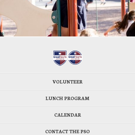
VOLUNTEER
LUNCH PROGRAM
CALENDAR
CONTACT THE PSO