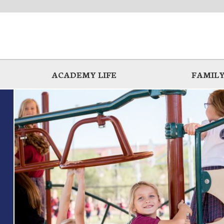
ACADEMY LIFE
FAMILY