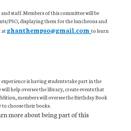
and staff. Members of this committee will be
ents/PSO, displaying them for the luncheons and
ghanthempso@gmail.com
t at
to learn
 experience is having students take part in the
ill help oversee the library, create events that
ddition, members will oversee the Birthday Book
y to choose their books.
arn more about being part of this