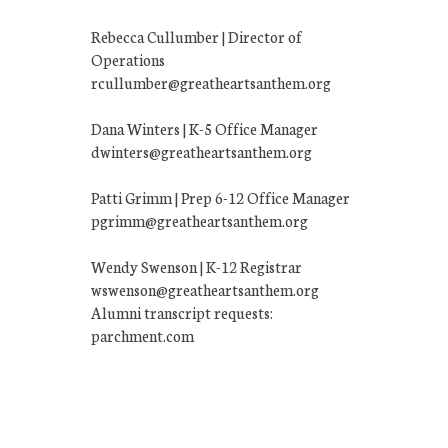
Rebecca Cullumber | Director of
Operations
rcullumber@greatheartsanthem.org
Dana Winters | K-5 Office Manager
dwinters@greatheartsanthem.org
Patti Grimm | Prep 6-12 Office Manager
pgrimm@greatheartsanthem.org
Wendy Swenson | K-12 Registrar
wswenson@greatheartsanthem.org
Alumni transcript requests:
parchment.com