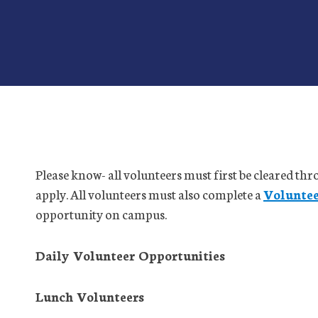
Please know- all volunteers must first be cleared th
apply. All volunteers must also complete a
Volunte
opportunity on campus.
Daily Volunteer Opportunities
Lunch Volunteers