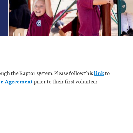
rough the Raptor system. Please follow this
link
to
er Agreement
prior to their first volunteer