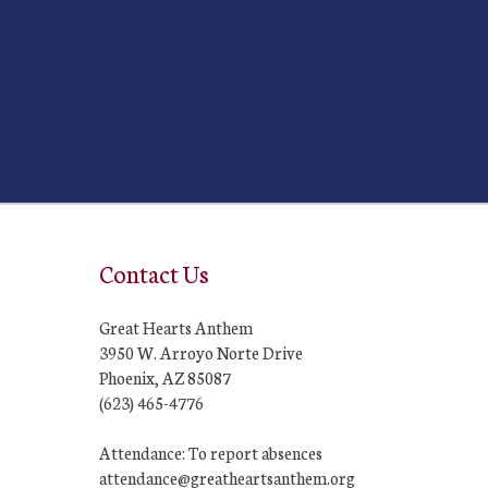
Contact Us
Great Hearts Anthem
3950 W. Arroyo Norte Drive
Phoenix, AZ 85087
(623) 465-4776
Attendance: To report absences
attendance@greatheartsanthem.org