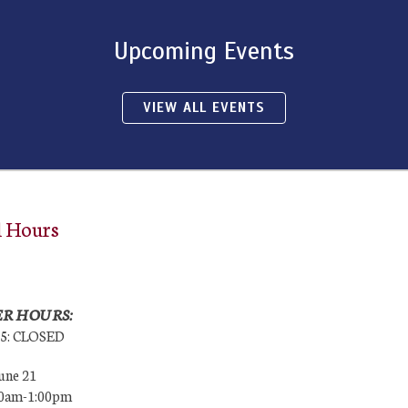
Upcoming Events
VIEW ALL EVENTS
l Hours
R HOURS:
25: CLOSED
une 21
00am-1:00pm