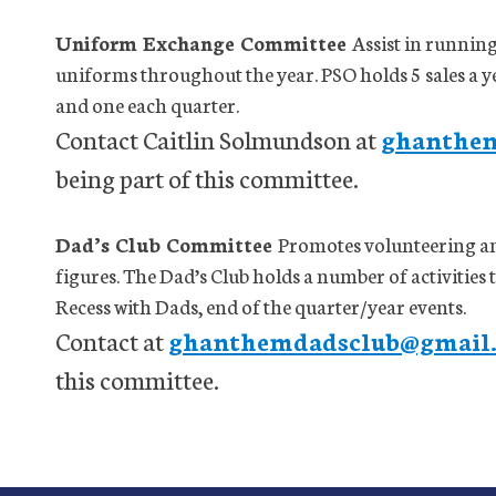
Uniform Exchange Committee
Assist in runnin
uniforms throughout the year. PSO holds 5 sales a yea
and one each quarter.
Contact Caitlin Solmundson at
ghanthe
being part of this committee.
Dad’s Club Committee
Promotes volunteering a
figures. The Dad’s Club holds a number of activities
Recess with Dads, end of the quarter/year events.
Contact at
ghanthemdadsclub@gmail
this committee.