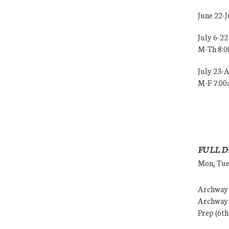
June 22-
July 6-22
M-Th 8:
July 23-
M-F 7:0
FULL D
Mon, Tues
Archway (
Archway (
Prep (6th