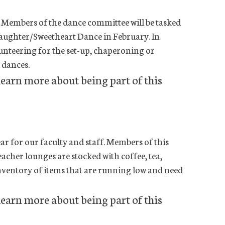
 Members of the dance committee will be tasked
aughter/Sweetheart Dance in February. In
lunteering for the set-up, chaperoning or
dances.
learn more about being part of this
r for our faculty and staff. Members of this
eacher lounges are stocked with coffee, tea,
e inventory of items that are running low and need
learn more about being part of this