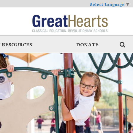
Select Language
▼
 RESOURCES
DONATE