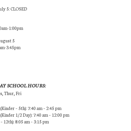
July 5: CLOSED
00am-1:00pm
August 5
0am-3:45pm
AY SCHOOL HOURS:
, Thur, Fri
Kinder – 5th): 7:40 am – 2:45 pm
Kinder 1/2 Day): 7:40 am – 12:00 pm
 – 12th): 8:05 am – 3:15 pm