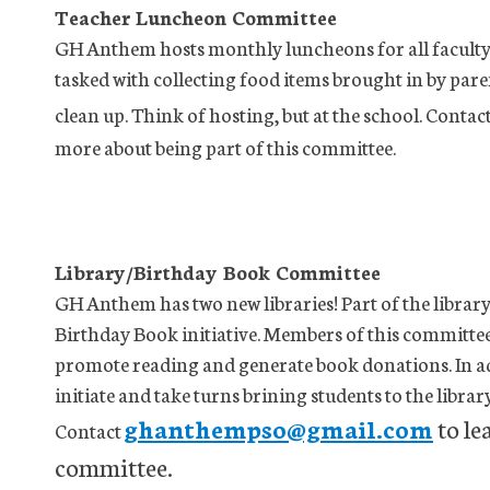
Teacher Luncheon Committee
GH Anthem hosts monthly luncheons for all faculty 
tasked with collecting food items brought in by par
clean up. Think of hosting, but at the school. Contac
more about being part of this committee.
Library/Birthday Book Committee
GH Anthem has two new libraries! Part of the library
Birthday Book initiative. Members of this committee w
promote reading and generate book donations. In a
initiate and take turns brining students to the librar
ghanthempso@gmail.com
to le
Contact
committee.