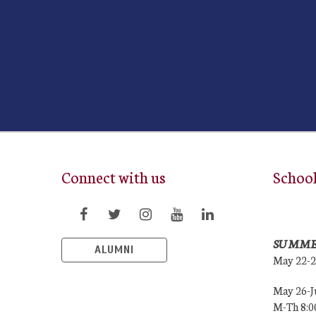
Connect with us
Schoo
SUMME
ALUMNI
May 22-
May 26-J
M-Th 8: