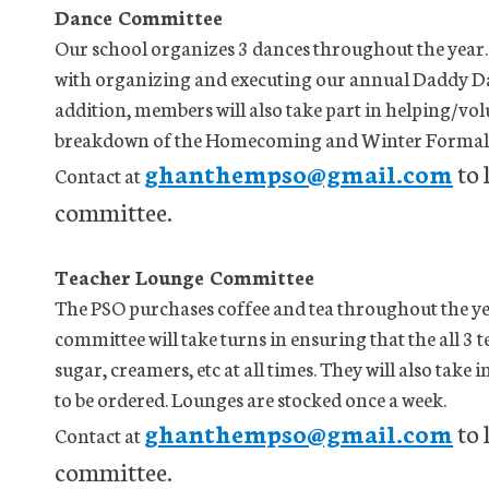
Dance Committee
Our school organizes 3 dances throughout the year.
with organizing and executing our annual Daddy D
addition, members will also take part in helping/vo
breakdown of the Homecoming and Winter Formal 
ghanthempso@gmail.com
to 
Contact at
committee.
Teacher Lounge Committee
The PSO purchases coffee and tea throughout the yea
committee will take turns in ensuring that the all 3 t
sugar, creamers, etc at all times. They will also tak
to be ordered. Lounges are stocked once a week.
ghanthempso@gmail.com
to 
Contact at
committee.