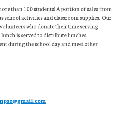
 more than 100 students! A portion of sales from
 school activities and classroom supplies. Our
 volunteers who donate their time serving
nch is served to distribute lunches.
dent during the school day and meet other
mpso@gmail.com