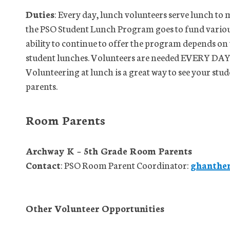
Duties
: Every day, lunch volunteers serve lunch to
the PSO Student Lunch Program goes to fund various
ability to continue to offer the program depends on
student lunches. Volunteers are needed EVERY DAY lu
Volunteering at lunch is a great way to see your stu
parents.
Room Parents
Archway K – 5th Grade Room Parents
Contact
: PSO Room Parent Coordinator:
ghanthe
Other Volunteer Opportunities