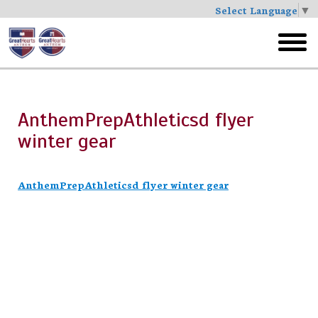
Select Language
▼
Skip
to
toggl
main
menu
AnthemPrepAthleticsd flyer
winter gear
AnthemPrepAthleticsd flyer winter gear