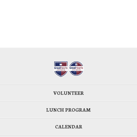
VOLUNTEER
LUNCH PROGRAM
CALENDAR