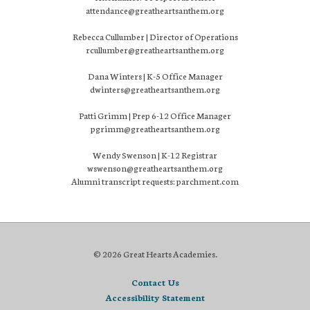
attendance@greatheartsanthem.org
Rebecca Cullumber | Director of Operations
rcullumber@greatheartsanthem.org
Dana Winters | K-5 Office Manager
dwinters@greatheartsanthem.org
Patti Grimm | Prep 6-12 Office Manager
pgrimm@greatheartsanthem.org
Wendy Swenson | K-12 Registrar
wswenson@greatheartsanthem.org
Alumni transcript requests: parchment.com
© 2026 Great Hearts Academies.
Contact Us
Accessibility Statement