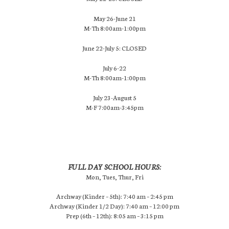
May 26-June 21
M-Th 8:00am-1:00pm
June 22-July 5: CLOSED
July 6-22
M-Th 8:00am-1:00pm
July 23-August 5
M-F 7:00am-3:45pm
FULL DAY SCHOOL HOURS:
Mon, Tues, Thur, Fri
Archway (Kinder – 5th): 7:40 am – 2:45 pm
Archway (Kinder 1/2 Day): 7:40 am – 12:00 pm
Prep (6th – 12th): 8:05 am – 3:15 pm