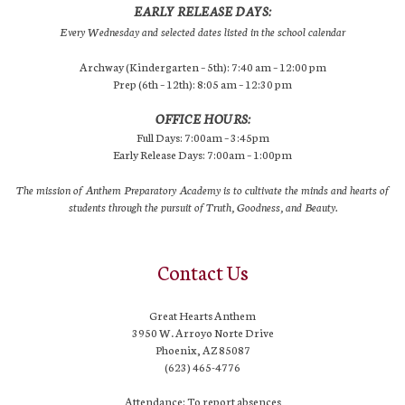
EARLY RELEASE DAYS:
Every Wednesday and selected dates listed in the school calendar
Archway (Kindergarten – 5th): 7:40 am – 12:00 pm
Prep (6th – 12th): 8:05 am – 12:30 pm
OFFICE HOURS:
Full Days: 7:00am – 3:45pm
Early Release Days: 7:00am – 1:00pm
The mission of Anthem Preparatory Academy is to cultivate the minds and hearts of
students through the pursuit of Truth, Goodness, and Beauty.
Contact Us
Great Hearts Anthem
3950 W. Arroyo Norte Drive
Phoenix, AZ 85087
(623) 465-4776
Attendance: To report absences