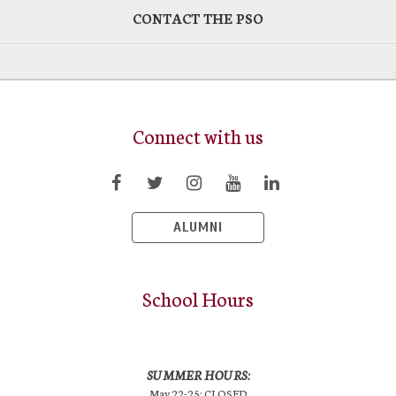
CONTACT THE PSO
Connect with us
ALUMNI
School Hours
SUMMER HOURS:
May 22-25: CLOSED