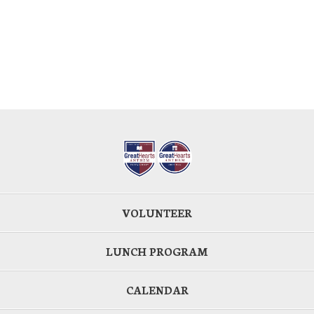
VOLUNTEER
LUNCH PROGRAM
CALENDAR