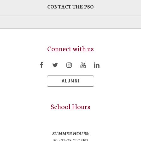
CONTACT THE PSO
Connect with us
ALUMNI
School Hours
SUMMER HOURS:
May 22-25: CLOSED