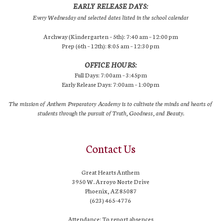
EARLY RELEASE DAYS:
Every Wednesday and selected dates listed in the school calendar
Archway (Kindergarten – 5th): 7:40 am – 12:00 pm
Prep (6th – 12th): 8:05 am – 12:30 pm
OFFICE HOURS:
Full Days: 7:00am – 3:45pm
Early Release Days: 7:00am – 1:00pm
The mission of Anthem Preparatory Academy is to cultivate the minds and hearts of
students through the pursuit of Truth, Goodness, and Beauty.
Contact Us
Great Hearts Anthem
3950 W. Arroyo Norte Drive
Phoenix, AZ 85087
(623) 465-4776
Attendance: To report absences