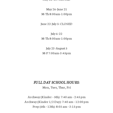
May 26-June 21
M-Th 8:00am-1:00pm
June 22-July 5: CLOSED
July 6-22
M-Th 8:00am-1:00pm
July 23-August 5
M-F 7:00am-3:45pm
FULL DAY SCHOOL HOURS:
Mon, Tues, Thur, Fri
Archway (Kinder – 5th): 7:40 am – 2:45 pm
Archway (Kinder 1/2 Day): 7:40 am – 12:00 pm
Prep (6th – 12th): 8:05 am – 3:15 pm