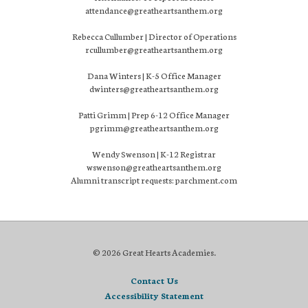
attendance@greatheartsanthem.org
Rebecca Cullumber | Director of Operations
rcullumber@greatheartsanthem.org
Dana Winters | K-5 Office Manager
dwinters@greatheartsanthem.org
Patti Grimm | Prep 6-12 Office Manager
pgrimm@greatheartsanthem.org
Wendy Swenson | K-12 Registrar
wswenson@greatheartsanthem.org
Alumni transcript requests: parchment.com
© 2026 Great Hearts Academies.
Contact Us
Accessibility Statement