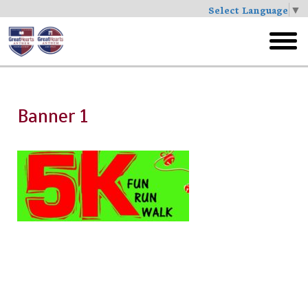
Select Language
▼
Skip
to
toggl
main
menu
Banner 1