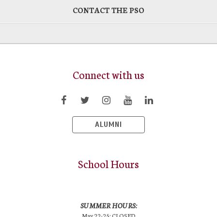
CONTACT THE PSO
Connect with us
ALUMNI
School Hours
SUMMER HOURS:
May 22-25: CLOSED