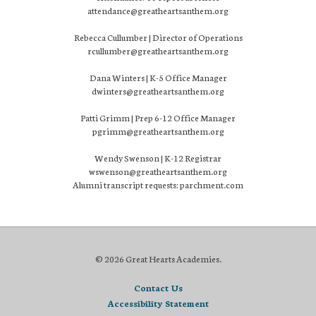
attendance@greatheartsanthem.org
Rebecca Cullumber | Director of Operations
rcullumber@greatheartsanthem.org
Dana Winters | K-5 Office Manager
dwinters@greatheartsanthem.org
Patti Grimm | Prep 6-12 Office Manager
pgrimm@greatheartsanthem.org
Wendy Swenson | K-12 Registrar
wswenson@greatheartsanthem.org
Alumni transcript requests: parchment.com
© 2026 Great Hearts Academies.
Contact Us
Accessibility Statement