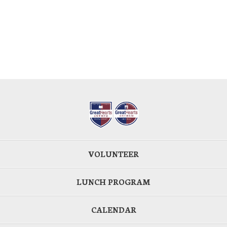
VOLUNTEER
LUNCH PROGRAM
CALENDAR