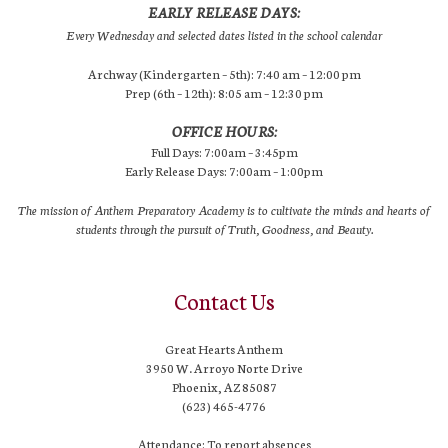
EARLY RELEASE DAYS:
Every Wednesday and selected dates listed in the school calendar
Archway (Kindergarten – 5th): 7:40 am – 12:00 pm
Prep (6th – 12th): 8:05 am – 12:30 pm
OFFICE HOURS:
Full Days: 7:00am – 3:45pm
Early Release Days: 7:00am – 1:00pm
The mission of Anthem Preparatory Academy is to cultivate the minds and hearts of
students through the pursuit of Truth, Goodness, and Beauty.
Contact Us
Great Hearts Anthem
3950 W. Arroyo Norte Drive
Phoenix, AZ 85087
(623) 465-4776
Attendance: To report absences