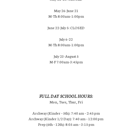
May 26-June 21
M-Th 8:00am-1:00pm
June 22-July 5: CLOSED
July 6-22
M-Th 8:00am-1:00pm
July 23-August 5
M-F 7:00am-3:45pm
FULL DAY SCHOOL HOURS:
Mon, Tues, Thur, Fri
Archway (Kinder – 5th): 7:40 am – 2:45 pm
Archway (Kinder 1/2 Day): 7:40 am – 12:00 pm
Prep (6th – 12th): 8:05 am – 3:15 pm