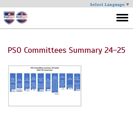
Select Language
▼
Skip
to
toggl
main
menu
PSO Committees Summary 24-25