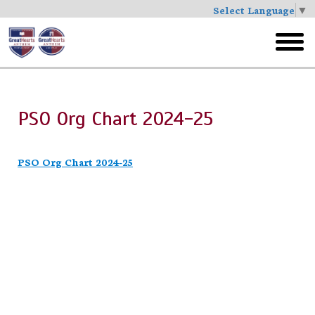
Select Language
▼
Skip
to
toggl
main
menu
PSO Org Chart 2024-25
PSO Org Chart 2024-25