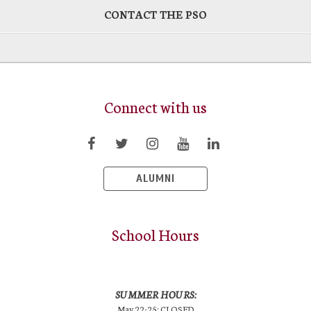
CONTACT THE PSO
Connect with us
ALUMNI
School Hours
SUMMER HOURS:
May 22-25: CLOSED