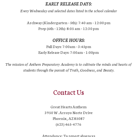
EARLY RELEASE DAYS:
Every Wednesday and selected dates listed in the school calendar
Archway (Kindergarten – 5th): 7:40 am – 12:00 pm
Prep (6th – 12th): 8:05 am – 12:30 pm
OFFICE HOURS:
Full Days: 7:00am – 3:45pm
Early Release Days: 7:00am – 1:00pm
The mission of Anthem Preparatory Academy is to cultivate the minds and hearts of
students through the pursuit of Truth, Goodness, and Beauty.
Contact Us
Great Hearts Anthem
3950 W. Arroyo Norte Drive
Phoenix, AZ 85087
(623) 465-4776
Attendance: To report absences