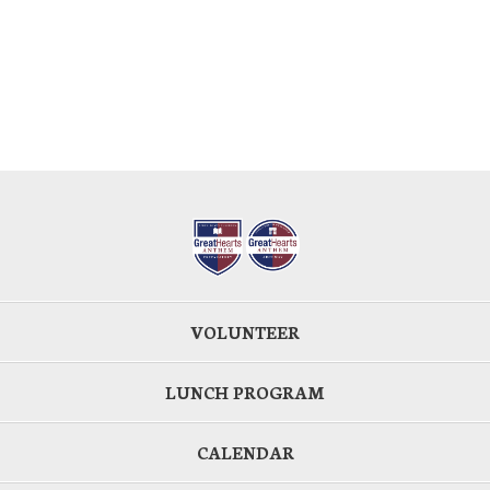
VOLUNTEER
LUNCH PROGRAM
CALENDAR