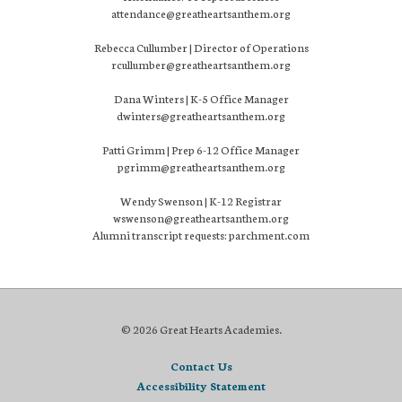
attendance@greatheartsanthem.org
Rebecca Cullumber | Director of Operations
rcullumber@greatheartsanthem.org
Dana Winters | K-5 Office Manager
dwinters@greatheartsanthem.org
Patti Grimm | Prep 6-12 Office Manager
pgrimm@greatheartsanthem.org
Wendy Swenson | K-12 Registrar
wswenson@greatheartsanthem.org
Alumni transcript requests: parchment.com
© 2026 Great Hearts Academies.
Contact Us
Accessibility Statement