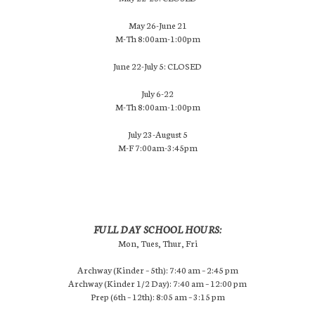
May 26-June 21
M-Th 8:00am-1:00pm
June 22-July 5: CLOSED
July 6-22
M-Th 8:00am-1:00pm
July 23-August 5
M-F 7:00am-3:45pm
FULL DAY SCHOOL HOURS:
Mon, Tues, Thur, Fri
Archway (Kinder – 5th): 7:40 am – 2:45 pm
Archway (Kinder 1/2 Day): 7:40 am – 12:00 pm
Prep (6th – 12th): 8:05 am – 3:15 pm