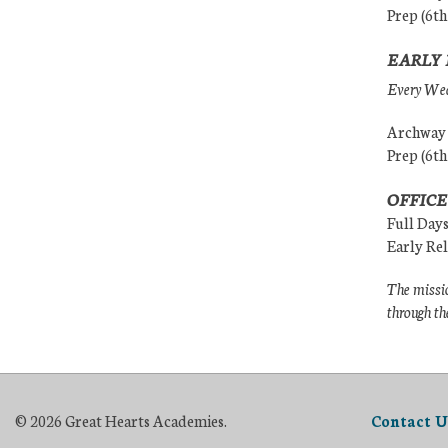
Prep (6th
EARLY 
Every Wedn
Archway (
Prep (6th
OFFICE
Full Day
Early Re
The missio
through th
© 2026 Great Hearts Academies.
Contact U