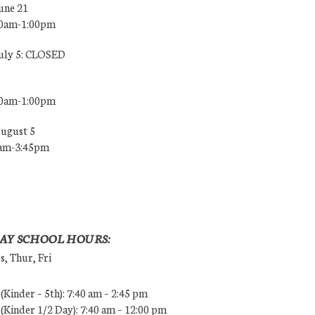
une 21
00am-1:00pm
July 5: CLOSED
00am-1:00pm
August 5
0am-3:45pm
AY SCHOOL HOURS:
, Thur, Fri
Kinder – 5th): 7:40 am – 2:45 pm
Kinder 1/2 Day): 7:40 am – 12:00 pm