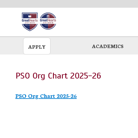
Skip
to
main
ACADEMICS
APPLY
PSO Org Chart 2025-26
PSO Org Chart 2025-26