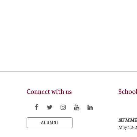
Connect with us
Schoo
SUMME
ALUMNI
May 22-