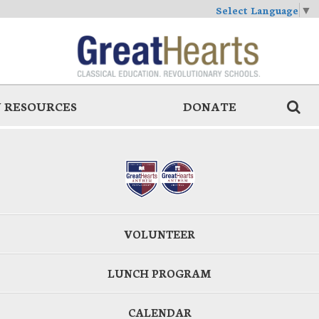
Select Language
▼
 RESOURCES
DONATE
VOLUNTEER
LUNCH PROGRAM
CALENDAR