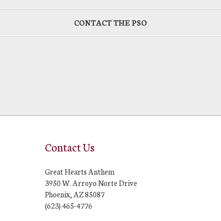
CONTACT THE PSO
Contact Us
Great Hearts Anthem
3950 W. Arroyo Norte Drive
Phoenix, AZ 85087
(623) 465-4776