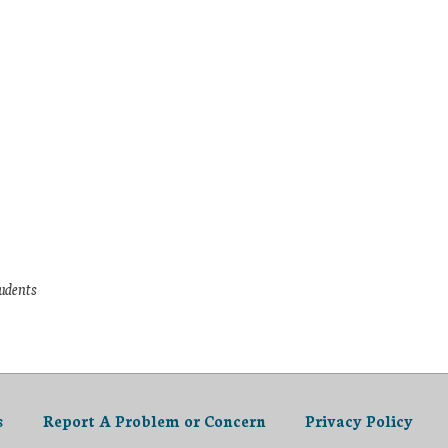
tudents
s
Report A Problem or Concern
Privacy Policy