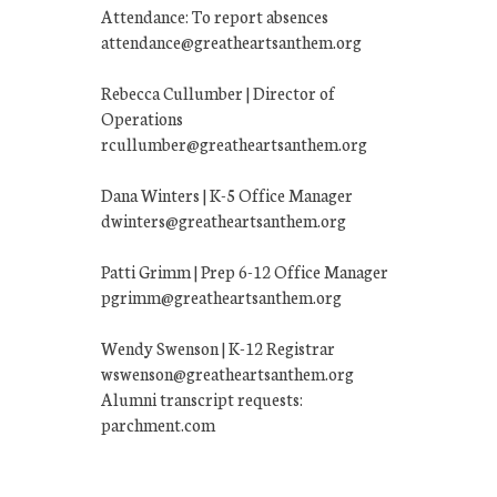
Attendance: To report absences
attendance@greatheartsanthem.org
Rebecca Cullumber | Director of
Operations
rcullumber@greatheartsanthem.org
Dana Winters | K-5 Office Manager
dwinters@greatheartsanthem.org
Patti Grimm | Prep 6-12 Office Manager
pgrimm@greatheartsanthem.org
Wendy Swenson | K-12 Registrar
wswenson@greatheartsanthem.org
Alumni transcript requests:
parchment.com