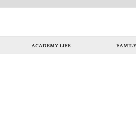
ACADEMY LIFE
FAMILY