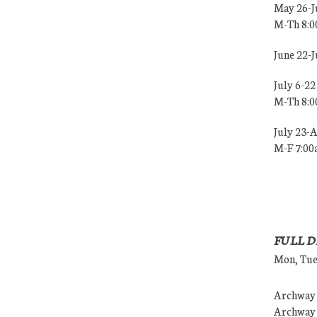
May 26-J
M-Th 8:
June 22-
July 6-22
M-Th 8:
July 23-
M-F 7:0
FULL D
Mon, Tues
Archway (
Archway (