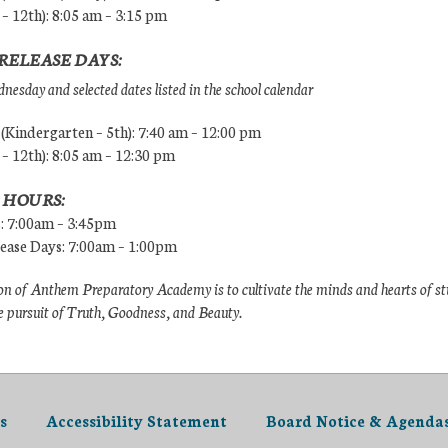
 – 12th): 8:05 am – 3:15 pm
RELEASE DAYS:
esday and selected dates listed in the school calendar
Kindergarten – 5th): 7:40 am – 12:00 pm
 – 12th): 8:05 am – 12:30 pm
 HOURS:
s: 7:00am – 3:45pm
lease Days: 7:00am – 1:00pm
n of Anthem Preparatory Academy is to cultivate the minds and hearts of s
e pursuit of Truth, Goodness, and Beauty.
s
Accessibility Statement
Board Notice & Agenda