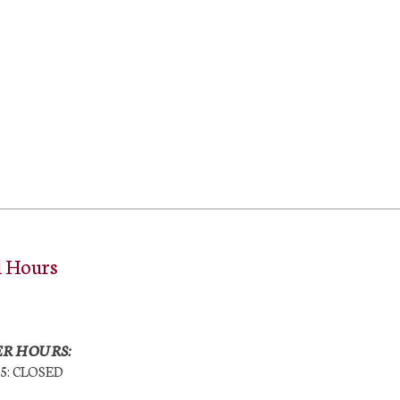
l Hours
R HOURS:
25: CLOSED