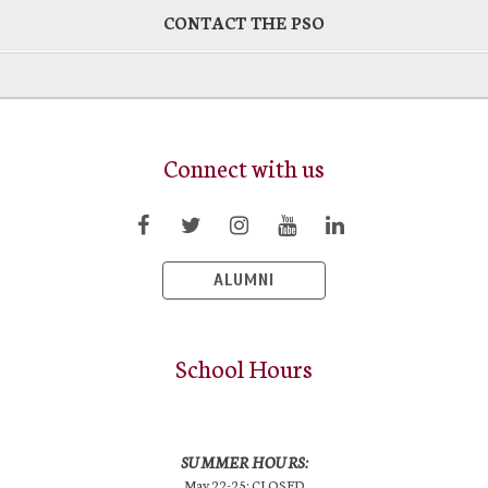
CONTACT THE PSO
Connect with us
ALUMNI
School Hours
SUMMER HOURS:
May 22-25: CLOSED