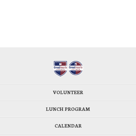
VOLUNTEER
LUNCH PROGRAM
CALENDAR