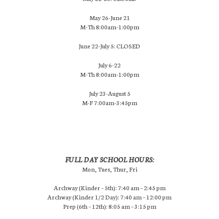
May 26-June 21
M-Th 8:00am-1:00pm
June 22-July 5: CLOSED
July 6-22
M-Th 8:00am-1:00pm
July 23-August 5
M-F 7:00am-3:45pm
FULL DAY SCHOOL HOURS:
Mon, Tues, Thur, Fri
Archway (Kinder – 5th): 7:40 am – 2:45 pm
Archway (Kinder 1/2 Day): 7:40 am – 12:00 pm
Prep (6th – 12th): 8:05 am – 3:15 pm