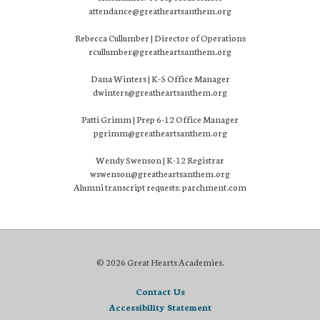
attendance@greatheartsanthem.org
Rebecca Cullumber | Director of Operations
rcullumber@greatheartsanthem.org
Dana Winters | K-5 Office Manager
dwinters@greatheartsanthem.org
Patti Grimm | Prep 6-12 Office Manager
pgrimm@greatheartsanthem.org
Wendy Swenson | K-12 Registrar
wswenson@greatheartsanthem.org
Alumni transcript requests: parchment.com
© 2026 Great Hearts Academies.
Contact Us
Accessibility Statement