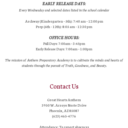
EARLY RELEASE DAYS:
Every Wednesday and selected dates listed in the school calendar
Archway (Kindergarten – 5th): 7:40 am – 12:00 pm
Prep (6th – 12th): 8:05 am – 12:30 pm
OFFICE HOURS:
Full Days: 7:00am – 3:45pm
Early Release Days: 7:00am – 1:00pm
The mission of Anthem Preparatory Academy is to cultivate the minds and hearts of
students through the pursuit of Truth, Goodness, and Beauty.
Contact Us
Great Hearts Anthem
3950 W. Arroyo Norte Drive
Phoenix, AZ 85087
(623) 465-4776
Attendance: To report absences