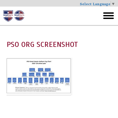
Select Language
▼
Skip
to
toggl
main
menu
PSO ORG SCREENSHOT