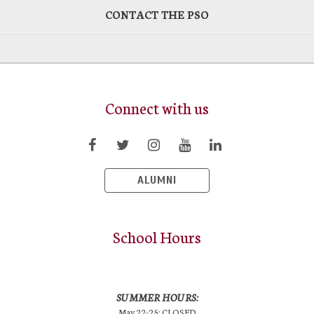
CONTACT THE PSO
Connect with us
ALUMNI
School Hours
SUMMER HOURS:
May 22-25: CLOSED