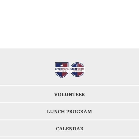
VOLUNTEER
LUNCH PROGRAM
CALENDAR