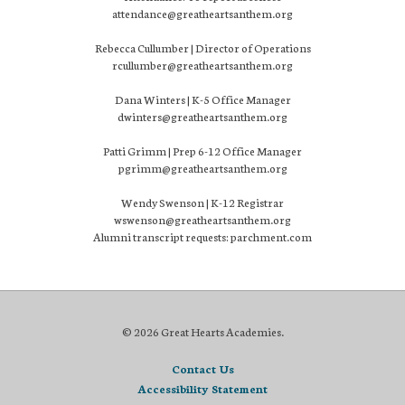
attendance@greatheartsanthem.org
Rebecca Cullumber | Director of Operations
rcullumber@greatheartsanthem.org
Dana Winters | K-5 Office Manager
dwinters@greatheartsanthem.org
Patti Grimm | Prep 6-12 Office Manager
pgrimm@greatheartsanthem.org
Wendy Swenson | K-12 Registrar
wswenson@greatheartsanthem.org
Alumni transcript requests: parchment.com
© 2026 Great Hearts Academies.
Contact Us
Accessibility Statement