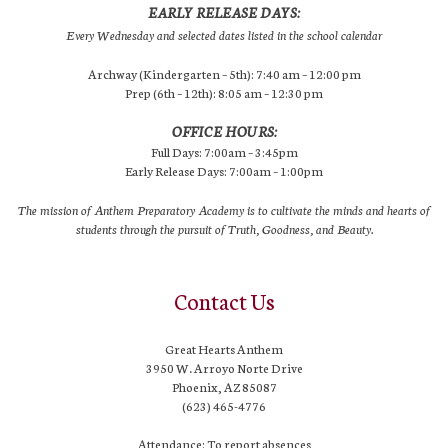
EARLY RELEASE DAYS:
Every Wednesday and selected dates listed in the school calendar
Archway (Kindergarten – 5th): 7:40 am – 12:00 pm
Prep (6th – 12th): 8:05 am – 12:30 pm
OFFICE HOURS:
Full Days: 7:00am – 3:45pm
Early Release Days: 7:00am – 1:00pm
The mission of Anthem Preparatory Academy is to cultivate the minds and hearts of
students through the pursuit of Truth, Goodness, and Beauty.
Contact Us
Great Hearts Anthem
3950 W. Arroyo Norte Drive
Phoenix, AZ 85087
(623) 465-4776
Attendance: To report absences