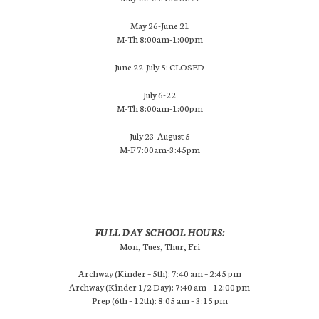
May 26-June 21
M-Th 8:00am-1:00pm
June 22-July 5: CLOSED
July 6-22
M-Th 8:00am-1:00pm
July 23-August 5
M-F 7:00am-3:45pm
FULL DAY SCHOOL HOURS:
Mon, Tues, Thur, Fri
Archway (Kinder – 5th): 7:40 am – 2:45 pm
Archway (Kinder 1/2 Day): 7:40 am – 12:00 pm
Prep (6th – 12th): 8:05 am – 3:15 pm