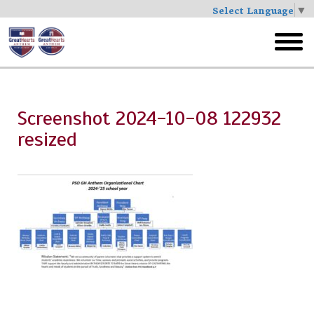
Select Language
▼
Skip
to
toggl
main
menu
Screenshot 2024-10-08 122932
resized