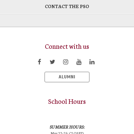
CONTACT THE PSO
Connect with us
ALUMNI
School Hours
SUMMER HOURS:
May 22-25: CLOSED