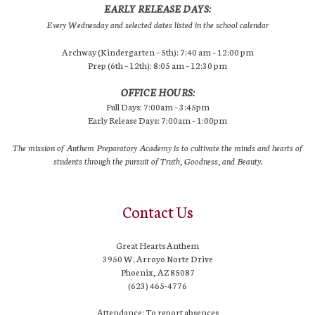
EARLY RELEASE DAYS:
Every Wednesday and selected dates listed in the school calendar
Archway (Kindergarten – 5th): 7:40 am – 12:00 pm
Prep (6th – 12th): 8:05 am – 12:30 pm
OFFICE HOURS:
Full Days: 7:00am – 3:45pm
Early Release Days: 7:00am – 1:00pm
The mission of Anthem Preparatory Academy is to cultivate the minds and hearts of
students through the pursuit of Truth, Goodness, and Beauty.
Contact Us
Great Hearts Anthem
3950 W. Arroyo Norte Drive
Phoenix, AZ 85087
(623) 465-4776
Attendance: To report absences