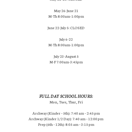
May 26-June 21
M-Th 8:00am-1:00pm
June 22-July 5: CLOSED
July 6-22
M-Th 8:00am-1:00pm
July 23-August 5
M-F 7:00am-3:45pm
FULL DAY SCHOOL HOURS:
Mon, Tues, Thur, Fri
Archway (Kinder – 5th): 7:40 am – 2:45 pm
Archway (Kinder 1/2 Day): 7:40 am – 12:00 pm
Prep (6th – 12th): 8:05 am – 3:15 pm