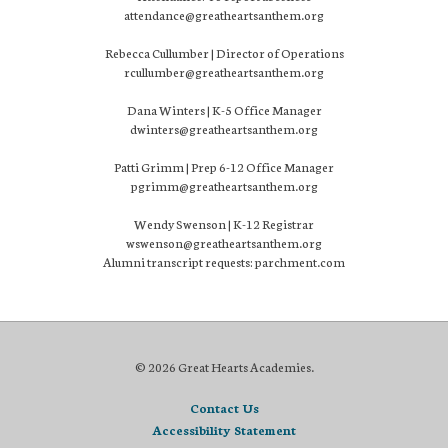
attendance@greatheartsanthem.org
Rebecca Cullumber | Director of Operations
rcullumber@greatheartsanthem.org
Dana Winters | K-5 Office Manager
dwinters@greatheartsanthem.org
Patti Grimm | Prep 6-12 Office Manager
pgrimm@greatheartsanthem.org
Wendy Swenson | K-12 Registrar
wswenson@greatheartsanthem.org
Alumni transcript requests: parchment.com
© 2026 Great Hearts Academies.
Contact Us
Accessibility Statement