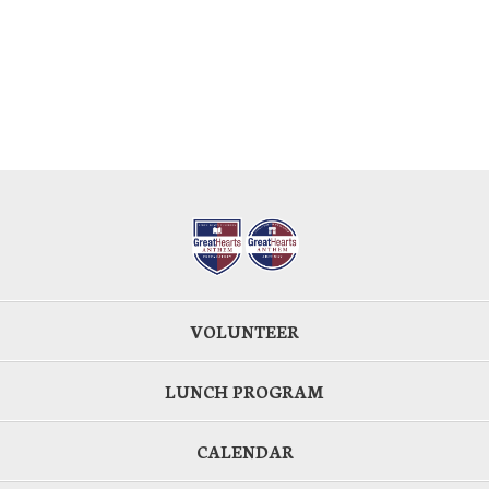
VOLUNTEER
LUNCH PROGRAM
CALENDAR