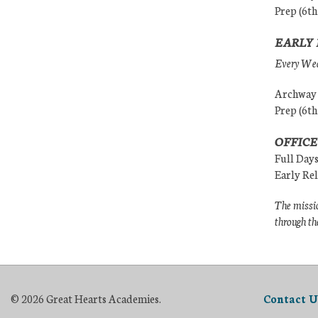
Prep (6th
EARLY 
Every Wedn
Archway (
Prep (6th
OFFICE
Full Day
Early Re
The missio
through th
© 2026 Great Hearts Academies.
Contact U