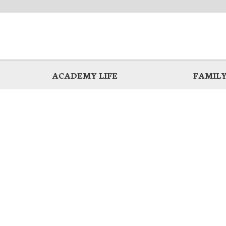
ACADEMY LIFE
FAMILY