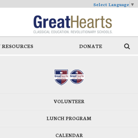
Select Language
▼
 RESOURCES
DONATE
VOLUNTEER
LUNCH PROGRAM
CALENDAR