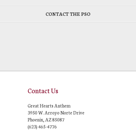
CONTACT THE PSO
Contact Us
Great Hearts Anthem
3950 W. Arroyo Norte Drive
Phoenix, AZ 85087
(623) 465-4776