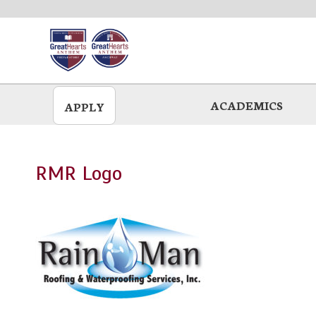
Skip
to
main
ACADEMICS
APPLY
RMR Logo