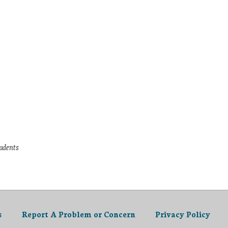
tudents
s
Report A Problem or Concern
Privacy Policy