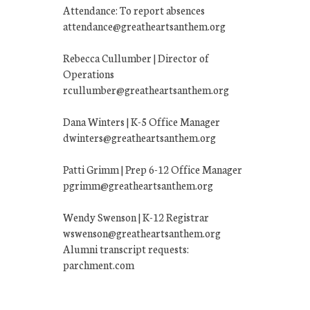
Attendance: To report absences
attendance@greatheartsanthem.org
Rebecca Cullumber | Director of
Operations
rcullumber@greatheartsanthem.org
Dana Winters | K-5 Office Manager
dwinters@greatheartsanthem.org
Patti Grimm | Prep 6-12 Office Manager
pgrimm@greatheartsanthem.org
Wendy Swenson | K-12 Registrar
wswenson@greatheartsanthem.org
Alumni transcript requests:
parchment.com