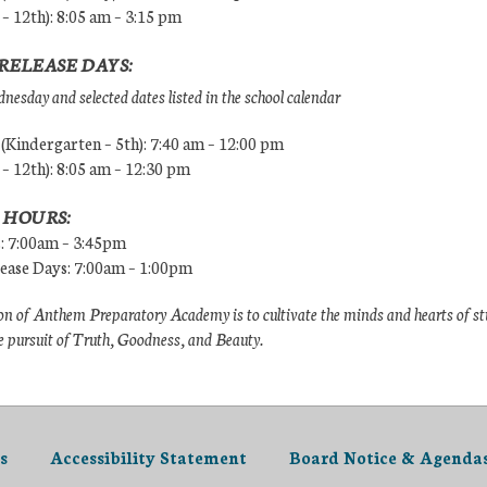
 – 12th): 8:05 am – 3:15 pm
RELEASE DAYS:
esday and selected dates listed in the school calendar
Kindergarten – 5th): 7:40 am – 12:00 pm
 – 12th): 8:05 am – 12:30 pm
 HOURS:
s: 7:00am – 3:45pm
lease Days: 7:00am – 1:00pm
n of Anthem Preparatory Academy is to cultivate the minds and hearts of s
e pursuit of Truth, Goodness, and Beauty.
s
Accessibility Statement
Board Notice & Agenda