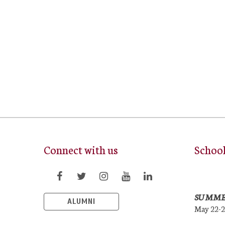
Connect with us
Schoo
SUMME
ALUMNI
May 22-