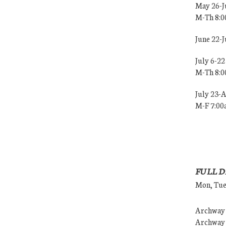
May 26-J
M-Th 8:
June 22-
July 6-22
M-Th 8:
July 23-
M-F 7:0
FULL D
Mon, Tues
Archway (
Archway (