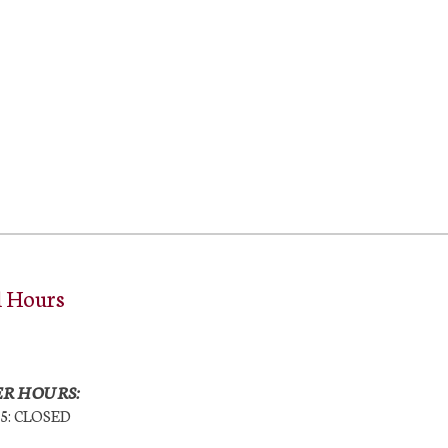
l Hours
R HOURS:
25: CLOSED