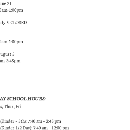
une 21
00am-1:00pm
July 5: CLOSED
00am-1:00pm
August 5
0am-3:45pm
AY SCHOOL HOURS:
, Thur, Fri
Kinder – 5th): 7:40 am – 2:45 pm
Kinder 1/2 Day): 7:40 am – 12:00 pm