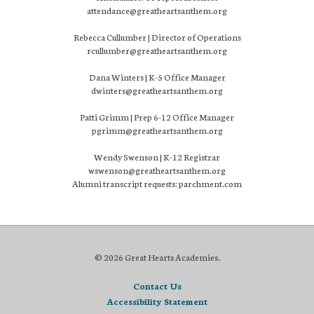
attendance@greatheartsanthem.org
Rebecca Cullumber | Director of Operations
rcullumber@greatheartsanthem.org
Dana Winters | K-5 Office Manager
dwinters@greatheartsanthem.org
Patti Grimm | Prep 6-12 Office Manager
pgrimm@greatheartsanthem.org
Wendy Swenson | K-12 Registrar
wswenson@greatheartsanthem.org
Alumni transcript requests: parchment.com
© 2026 Great Hearts Academies.
Contact Us
Accessibility Statement