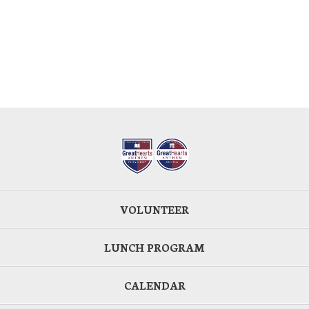
VOLUNTEER
LUNCH PROGRAM
CALENDAR