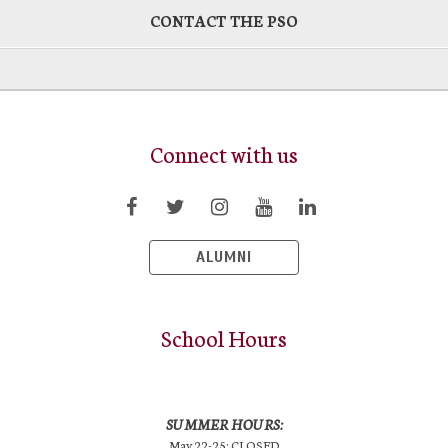
CONTACT THE PSO
Connect with us
ALUMNI
School Hours
SUMMER HOURS:
May 22-25: CLOSED