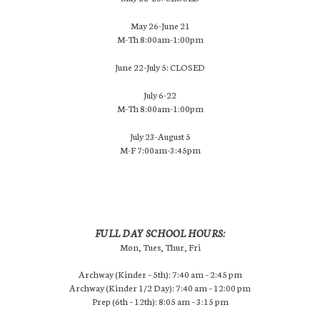
May 26-June 21
M-Th 8:00am-1:00pm
June 22-July 5: CLOSED
July 6-22
M-Th 8:00am-1:00pm
July 23-August 5
M-F 7:00am-3:45pm
FULL DAY SCHOOL HOURS:
Mon, Tues, Thur, Fri
Archway (Kinder – 5th): 7:40 am – 2:45 pm
Archway (Kinder 1/2 Day): 7:40 am – 12:00 pm
Prep (6th – 12th): 8:05 am – 3:15 pm