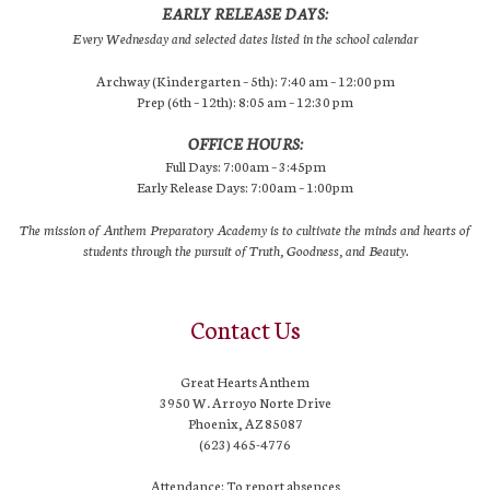
EARLY RELEASE DAYS:
Every Wednesday and selected dates listed in the school calendar
Archway (Kindergarten – 5th): 7:40 am – 12:00 pm
Prep (6th – 12th): 8:05 am – 12:30 pm
OFFICE HOURS:
Full Days: 7:00am – 3:45pm
Early Release Days: 7:00am – 1:00pm
The mission of Anthem Preparatory Academy is to cultivate the minds and hearts of
students through the pursuit of Truth, Goodness, and Beauty.
Contact Us
Great Hearts Anthem
3950 W. Arroyo Norte Drive
Phoenix, AZ 85087
(623) 465-4776
Attendance: To report absences