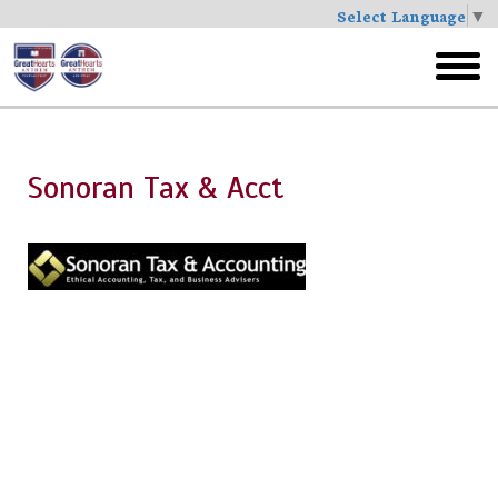
Select Language
▼
Skip
to
toggl
main
menu
Sonoran Tax & Acct