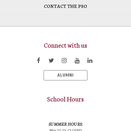
CONTACT THE PSO
Connect with us
ALUMNI
School Hours
SUMMER HOURS:
May 22-25: CLOSED