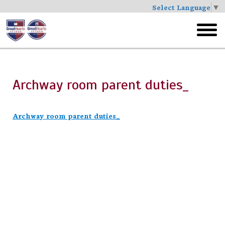
Select Language
▼
Skip
to
toggl
main
menu
Archway room parent duties_
Archway room parent duties_