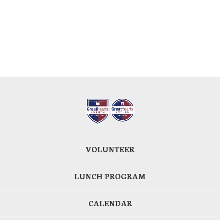
VOLUNTEER
LUNCH PROGRAM
CALENDAR