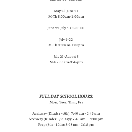
May 26-June 21
M-Th 8:00am-1:00pm
June 22-July 5: CLOSED
July 6-22
M-Th 8:00am-1:00pm
July 23-August 5
M-F 7:00am-3:45pm
FULL DAY SCHOOL HOURS:
Mon, Tues, Thur, Fri
Archway (Kinder – 5th): 7:40 am – 2:45 pm
Archway (Kinder 1/2 Day): 7:40 am – 12:00 pm
Prep (6th – 12th): 8:05 am – 3:15 pm