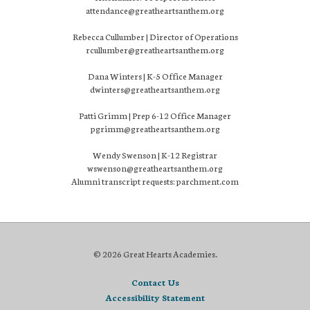
attendance@greatheartsanthem.org
Rebecca Cullumber | Director of Operations
rcullumber@greatheartsanthem.org
Dana Winters | K-5 Office Manager
dwinters@greatheartsanthem.org
Patti Grimm | Prep 6-12 Office Manager
pgrimm@greatheartsanthem.org
Wendy Swenson | K-12 Registrar
wswenson@greatheartsanthem.org
Alumni transcript requests: parchment.com
© 2026 Great Hearts Academies.
Contact Us
Accessibility Statement