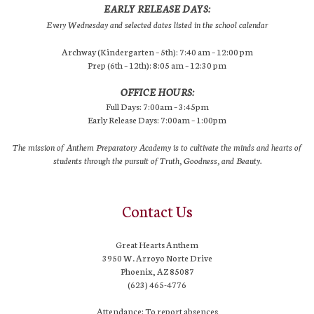
EARLY RELEASE DAYS:
Every Wednesday and selected dates listed in the school calendar
Archway (Kindergarten – 5th): 7:40 am – 12:00 pm
Prep (6th – 12th): 8:05 am – 12:30 pm
OFFICE HOURS:
Full Days: 7:00am – 3:45pm
Early Release Days: 7:00am – 1:00pm
The mission of Anthem Preparatory Academy is to cultivate the minds and hearts of
students through the pursuit of Truth, Goodness, and Beauty.
Contact Us
Great Hearts Anthem
3950 W. Arroyo Norte Drive
Phoenix, AZ 85087
(623) 465-4776
Attendance: To report absences