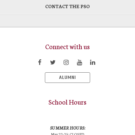
CONTACT THE PSO
Connect with us
ALUMNI
School Hours
SUMMER HOURS:
May 22-25: CLOSED