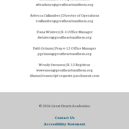
attendance@greatheartsanthem.org
Rebecca Cullumber | Director of Operations
rcullumber@greatheartsanthem.org
Dana Winters | K-5 Office Manager
dwinters@greatheartsanthem.org
Patti Grimm | Prep 6-12 Office Manager
pgrimm@greatheartsanthem.org
Wendy Swenson | K-12 Registrar
wswenson@greatheartsanthem.org
Alumni transcript requests: parchment.com
© 2026 Great Hearts Academies.
Contact Us
Accessibility Statement