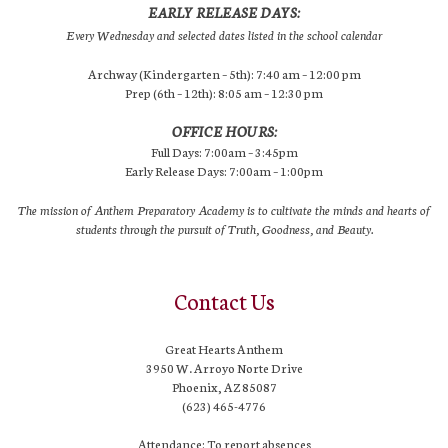
EARLY RELEASE DAYS:
Every Wednesday and selected dates listed in the school calendar
Archway (Kindergarten – 5th): 7:40 am – 12:00 pm
Prep (6th – 12th): 8:05 am – 12:30 pm
OFFICE HOURS:
Full Days: 7:00am – 3:45pm
Early Release Days: 7:00am – 1:00pm
The mission of Anthem Preparatory Academy is to cultivate the minds and hearts of
students through the pursuit of Truth, Goodness, and Beauty.
Contact Us
Great Hearts Anthem
3950 W. Arroyo Norte Drive
Phoenix, AZ 85087
(623) 465-4776
Attendance: To report absences