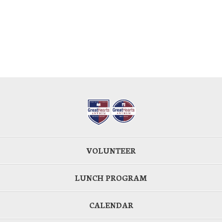
VOLUNTEER
LUNCH PROGRAM
CALENDAR