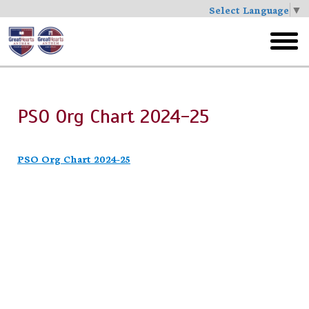
Select Language
▼
Skip
to
toggl
main
menu
PSO Org Chart 2024-25
PSO Org Chart 2024-25