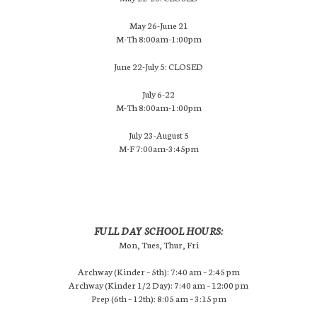
May 26-June 21
M-Th 8:00am-1:00pm
June 22-July 5: CLOSED
July 6-22
M-Th 8:00am-1:00pm
July 23-August 5
M-F 7:00am-3:45pm
FULL DAY SCHOOL HOURS:
Mon, Tues, Thur, Fri
Archway (Kinder – 5th): 7:40 am – 2:45 pm
Archway (Kinder 1/2 Day): 7:40 am – 12:00 pm
Prep (6th – 12th): 8:05 am – 3:15 pm